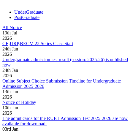
UnderGraduate
PostGraduate
All Notice
19
th
Jul
2026
CE,URP,BECM 22 Series Class Start
24
th
Jan
2026
Undergraduate admission test result (session: 2025-26) is published
now.
24
th
Jan
2026
Online Subject Choice Submission Timeline for Undergraduate
Admission 2025-2026
13
th
Jan
2026
Notice of Holiday
10
th
Jan
2026
The admit cards for the RUET Admission Test 2025-2026 are now
available for download.
03
rd
Jan