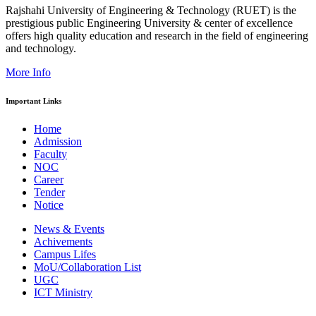
Rajshahi University of Engineering & Technology (RUET) is the
prestigious public Engineering University & center of excellence
offers high quality education and research in the field of engineering
and technology.
More Info
Important Links
Home
Admission
Faculty
NOC
Career
Tender
Notice
News & Events
Achivements
Campus Lifes
MoU/Collaboration List
UGC
ICT Ministry