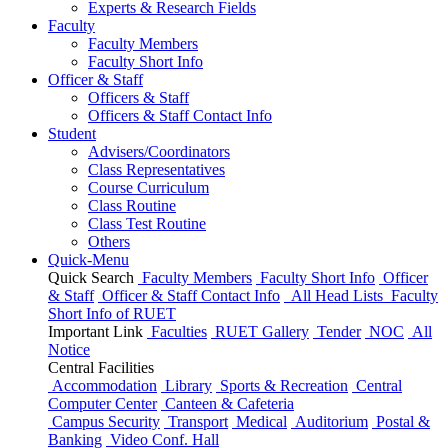
Experts & Research Fields
Faculty
Faculty Members
Faculty Short Info
Officer & Staff
Officers & Staff
Officers & Staff Contact Info
Student
Advisers/Coordinators
Class Representatives
Course Curriculum
Class Routine
Class Test Routine
Others
Quick-Menu
Quick Search
Faculty Members
Faculty Short Info
Officer
& Staff
Officer & Staff Contact Info
All Head Lists
Faculty
Short Info
of
RUET
Important Link
Faculties
RUET Gallery
Tender
NOC
All
Notice
Central Facilities
Accommodation
Library
Sports & Recreation
Central
Computer Center
Canteen & Cafeteria
Campus Security
Transport
Medical
Auditorium
Postal &
Banking
Video Conf. Hall