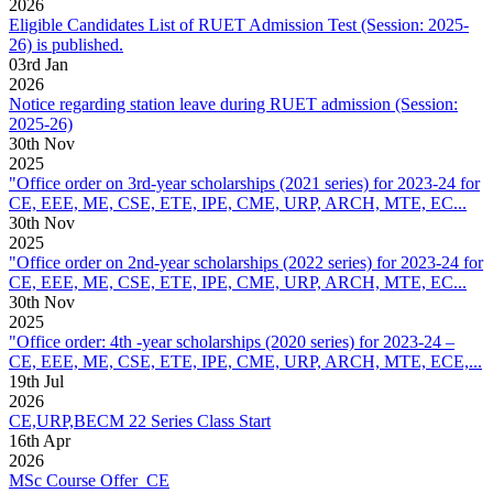
2026
Eligible Candidates List of RUET Admission Test (Session: 2025-
26) is published.
03
rd
Jan
2026
Notice regarding station leave during RUET admission (Session:
2025-26)
30
th
Nov
2025
"Office order on 3rd-year scholarships (2021 series) for 2023-24 for
CE, EEE, ME, CSE, ETE, IPE, CME, URP, ARCH, MTE, EC...
30
th
Nov
2025
"Office order on 2nd-year scholarships (2022 series) for 2023-24 for
CE, EEE, ME, CSE, ETE, IPE, CME, URP, ARCH, MTE, EC...
30
th
Nov
2025
"Office order: 4th -year scholarships (2020 series) for 2023-24 –
CE, EEE, ME, CSE, ETE, IPE, CME, URP, ARCH, MTE, ECE,...
19
th
Jul
2026
CE,URP,BECM 22 Series Class Start
16
th
Apr
2026
MSc Course Offer_CE