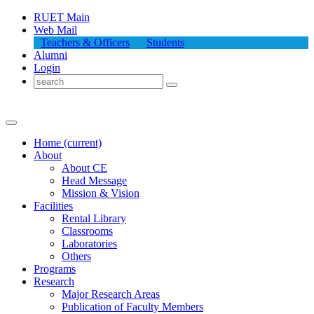
RUET Main
Web Mail
Teachers & Officers
Students
Alumni
Login
Home
(current)
About
About
CE
Head Message
Mission & Vision
Facilities
Rental Library
Classrooms
Laboratories
Others
Programs
Research
Major Research Areas
Publication
of
Faculty Members