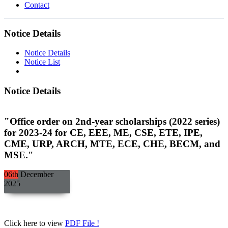
Contact
Notice Details
Notice Details
Notice List
Notice Details
"Office order on 2nd-year scholarships (2022 series)
for 2023-24 for CE, EEE, ME, CSE, ETE, IPE,
CME, URP, ARCH, MTE, ECE, CHE, BECM, and
MSE."
06th
December
2025
Click here to view
PDF File !