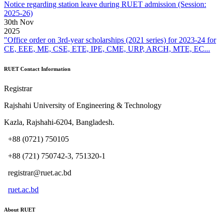
Notice regarding station leave during RUET admission (Session:
2025-26)
30
th
Nov
2025
"Office order on 3rd-year scholarships (2021 series) for 2023-24 for
CE, EEE, ME, CSE, ETE, IPE, CME, URP, ARCH, MTE, EC...
RUET Contact Information
Registrar
Rajshahi University of Engineering & Technology
Kazla, Rajshahi-6204, Bangladesh.
+88 (0721) 750105
+88 (721) 750742-3, 751320-1
registrar@ruet.ac.bd
ruet.ac.bd
About RUET