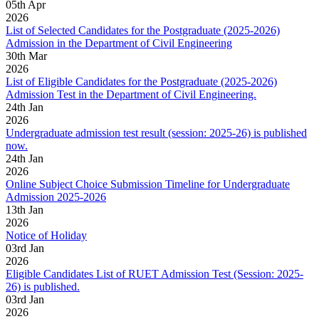
05
th
Apr
2026
List of Selected Candidates for the Postgraduate (2025-2026)
Admission in the Department of Civil Engineering
30
th
Mar
2026
List of Eligible Candidates for the Postgraduate (2025-2026)
Admission Test in the Department of Civil Engineering.
24
th
Jan
2026
Undergraduate admission test result (session: 2025-26) is published
now.
24
th
Jan
2026
Online Subject Choice Submission Timeline for Undergraduate
Admission 2025-2026
13
th
Jan
2026
Notice of Holiday
03
rd
Jan
2026
Eligible Candidates List of RUET Admission Test (Session: 2025-
26) is published.
03
rd
Jan
2026