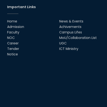
Important Links
Home
News & Events
Admission
Achivements
Faculty
Campus Lifes
NOC
MoU/Collaboration List
Career
UGC
Tender
ICT Ministry
Notice