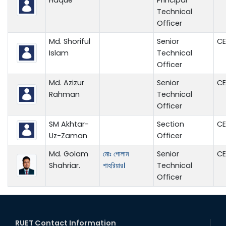
Technical
Officer
Md. Shoriful
Senior
CE
Islam
Technical
Officer
Md. Azizur
Senior
CE
Rahman
Technical
Officer
SM Akhtar-
Section
CE
Uz-Zaman
Officer
Md. Golam
মোঃ গোলাম
Senior
CE
Shahriar.
শাহরিয়ার।
Technical
Officer
RUET Contact Information