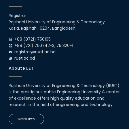
Registrar
Rajshahi University of Engineering & Technology
Kazla, Rajshahi-6204, Bangladesh.
+88 (0721) 750105
+88 (721) 750742-3, 751320-1
registrar@ruet.ac.bd
ruet.ac.bd
About RUET
Rajshahi University of Engineering & Technology (RUET)
is the prestigious public Engineering University & center
of excellence offers high quality education and
research in the field of engineering and technology.
More Info