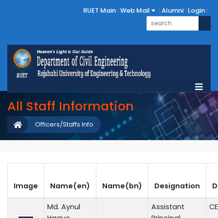
RUET Main
Web Mail
Alumni
Login
All Staff Information
Officers/Staffs Info
Image
Name(en)
Name(bn)
Designation
D
Md. Aynul
Assistant
CE
Haque
Principal