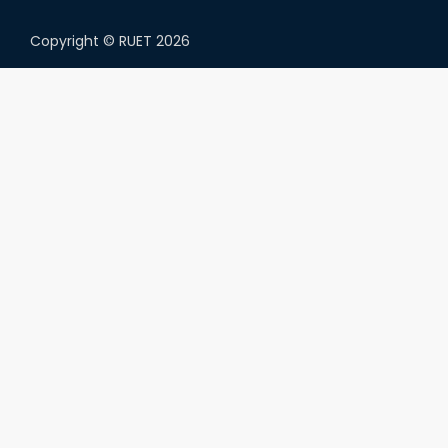
Copyright ©
RUET
2026