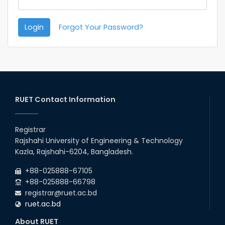
Login
Forgot Your Password?
RUET Contact Information
Registrar
Rajshahi University of Engineering & Technology
Kazla, Rajshahi-6204, Bangladesh.
+88-025888-67105
+88-025888-66798
registrar@ruet.ac.bd
ruet.ac.bd
About RUET