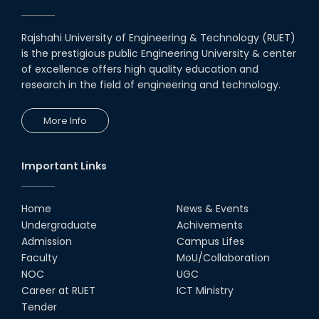
Rajshahi University of Engineering & Technology (RUET)
is the prestigious public Engineering University & center
of excellence offers high quality education and
research in the field of engineering and technology.
More Info
Important Links
Home
News & Events
Undergraduate
Achivements
Admission
Campus Lifes
Faculty
MoU/Collaboration
NOC
UGC
Career at RUET
ICT Ministry
Tender