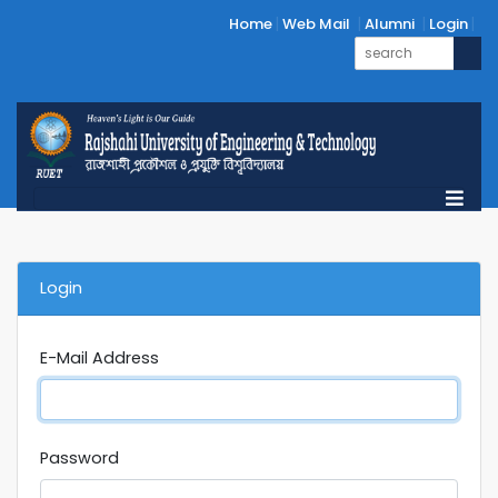
Home
Web Mail
Alumni
Login
Login
E-Mail Address
Password