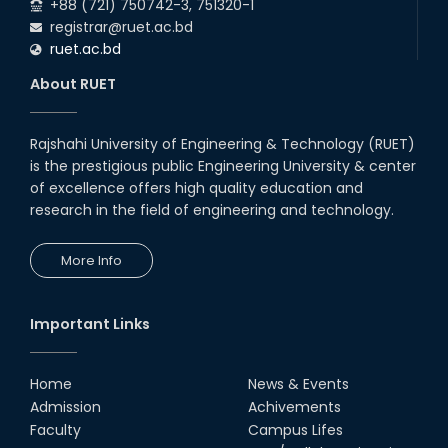
+88 (721) 750742-3, 751320-1
registrar@ruet.ac.bd
ruet.ac.bd
About RUET
Rajshahi University of Engineering & Technology (RUET)
is the prestigious public Engineering University & center
of excellence offers high quality education and
research in the field of engineering and technology.
More Info
Important Links
Home
News & Events
Admission
Achivements
Faculty
Campus Lifes