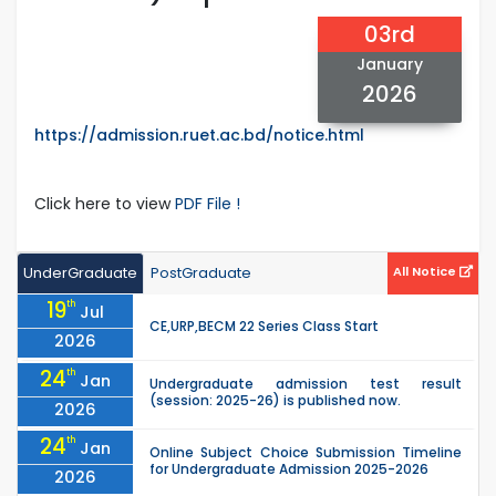
03rd
January
2026
https://admission.ruet.ac.bd/notice.html
Click here to view
PDF File !
UnderGraduate
PostGraduate
All Notice
19
th
Jul
CE,URP,BECM 22 Series Class Start
2026
24
th
Jan
Undergraduate admission test result
(session: 2025-26) is published now.
2026
24
th
Jan
Online Subject Choice Submission Timeline
for Undergraduate Admission 2025-2026
2026