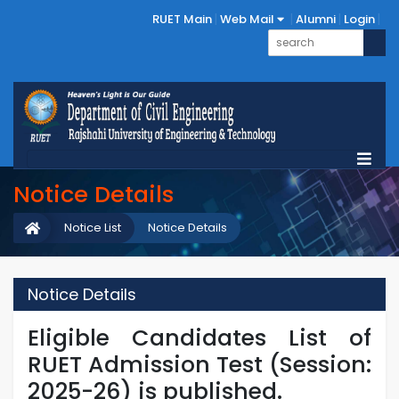
RUET Main
Web Mail
Alumni
Login
Notice Details
Notice List
Notice Details
Notice Details
Eligible Candidates List of
RUET Admission Test (Session:
2025-26) is published.