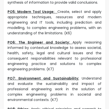
synthesis of information to provide valid conclusions.
PO5: Modern Tool Usage:
Create, select and apply
appropriate techniques, resources and modern
engineering and IT tools, including prediction and
modelling, to complex engineering problems, with an
understanding of the limitations. (K6)
PO6: The Engineer and Society:
Apply reasoning
informed by contextual knowledge to assess societal,
health, safety, legal and cultural issues and the
consequent responsibilities relevant to professional
engineering practice and solutions to complex
engineering problems. (K7)
PO7: Environment and Sustainability:
Understand
and evaluate the sustainability and impact of
professional engineering work in the solution of
complex engineering problems in societal and
environmental contexts. (K7)
PO8: Ethics:
Apply ethical principles and commit to