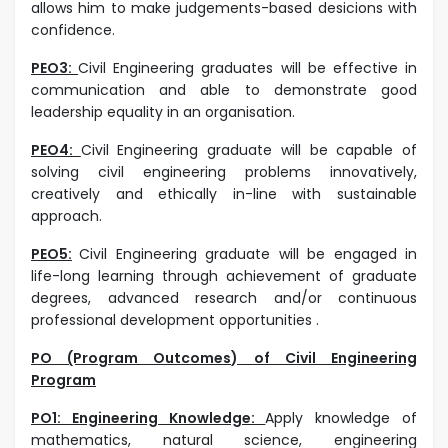
allows him to make judgements-based desicions with
confidence.
PEO3:
Civil Engineering graduates will be effective in
communication and able to demonstrate good
leadership equality in an organisation.
PEO4:
Civil Engineering graduate will be capable of
solving civil engineering problems innovatively,
creatively and ethically in-line with sustainable
approach.
PEO5:
Civil Engineering graduate will be engaged in
life-long learning through achievement of graduate
degrees, advanced research and/or continuous
professional development opportunities .
PO (Program Outcomes) of Civil Engineering
Program
PO1: Engineering Knowledge:
Apply knowledge of
mathematics, natural science, engineering