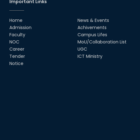
Important Links
Home
News & Events
Admission
Achivements
Faculty
Campus Lifes
NOC
MoU/Collaboration List
Career
UGC
Tender
ICT Ministry
Notice