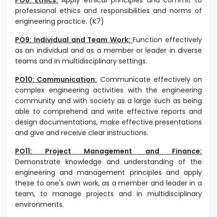
professional ethics and responsibilities and norms of
engineering practice. (K7)
PO9: Individual and Team Work:
Function effectively
as an individual and as a member or leader in diverse
teams and in multidisciplinary settings.
PO10: Communication:
Communicate effectively on
complex engineering activities with the engineering
community and with society as a large such as being
able to comprehend and write effective reports and
design documentations, make effective presentations
and give and receive clear instructions.
PO11: Project Management and Finance:
Demonstrate knowledge and understanding of the
engineering and management principles and apply
these to one's own work, as a member and leader in a
team, to manage projects and in multidisciplinary
environments.