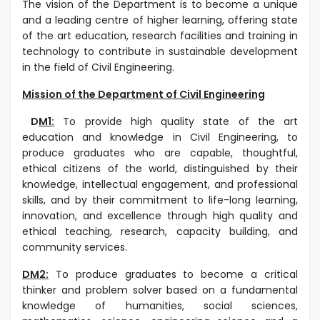
The vision of the Department is to become a unique
and a leading centre of higher learning, offering state
of the art education, research facilities and training in
technology to contribute in sustainable development
in the field of Civil Engineering.
Mission of the Department of Civil Engineering
D
M1
:
To provide high quality state of the art
education and knowledge in Civil Engineering, to
produce graduates who are capable, thoughtful,
ethical citizens of the world, distinguished by their
knowledge, intellectual engagement, and professional
skills, and by their commitment to life-long learning,
innovation, and excellence through high quality and
ethical teaching, research, capacity building, and
community services.
DM2:
To produce graduates to become a critical
thinker and problem solver based on a fundamental
knowledge of humanities, social sciences,