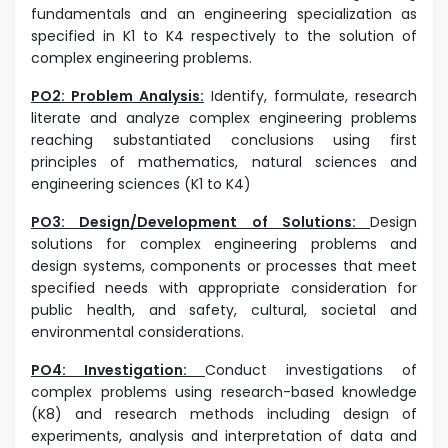
fundamentals and an engineering specialization as
specified in K1 to K4 respectively to the solution of
complex engineering problems.
PO2: Problem Analysis:
I
dentify, formulate, research
literate and analyze complex engineering problems
reaching substantiated conclusions using first
principles of mathematics, natural sciences and
engineering sciences (K1 to K4)
PO3: Design/Development of Solutions:
Design
solutions for complex engineering problems and
design systems, components or processes that meet
specified needs with appropriate consideration for
public health, and safety, cultural, societal and
environmental considerations.
PO4: Investigation:
Conduct investigations of
complex problems using research-based knowledge
(K8) and research methods including design of
experiments, analysis and interpretation of data and