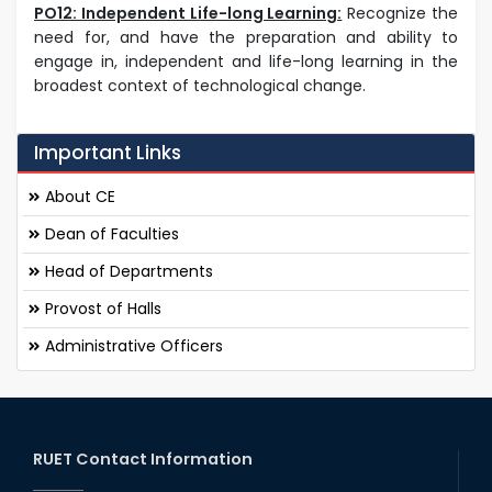
PO12: Independent Life-long Learning:
Recognize the
need for, and have the preparation and ability to
engage in, independent and life-long learning in the
broadest context of technological change.
Important Links
About CE
Dean of Faculties
Head of Departments
Provost of Halls
Administrative Officers
RUET Contact Information