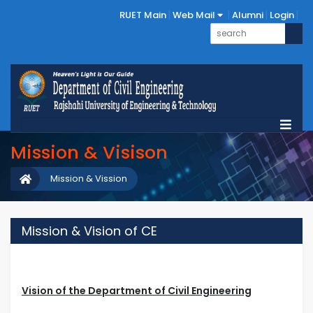
RUET Main
Web Mail
Alumni
Login
Mission & Visison
Mission & Vission
Mission & Vision of CE
Vision of the Department of Civil Engineering