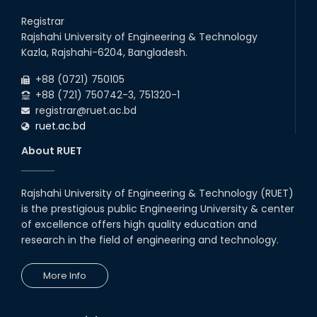
Registrar
Rajshahi University of Engineering & Technology
Kazla, Rajshahi-6204, Bangladesh.
+88 (0721) 750105
+88 (721) 750742-3, 751320-1
registrar@ruet.ac.bd
ruet.ac.bd
About RUET
Rajshahi University of Engineering & Technology (RUET)
is the prestigious public Engineering University & center
of excellence offers high quality education and
research in the field of engineering and technology.
More Info