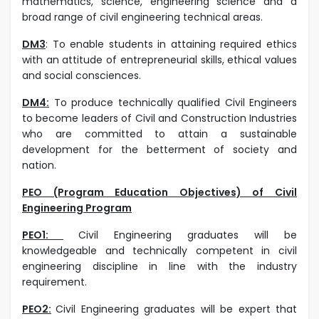
mathematics, science, engineering science and a
broad range of civil engineering technical areas.
DM3
:
To enable students in attaining required ethics
with an attitude of entrepreneurial skills, ethical values
and social consciences.
DM4:
To produce technically qualified Civil Engineers
to become leaders of Civil and Construction Industries
who are committed to attain a sustainable
development for the betterment of society and
nation.
PEO (Program Education Objectives) of Civil
Engineering Program
PEO1:
Civil Engineering graduates will be
knowledgeable and technically competent in civil
engineering discipline in line with the industry
requirement.
PEO2:
Civil Engineering graduates will be expert that