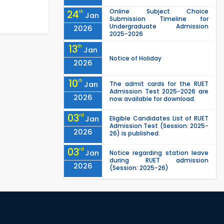
Online Subject Choice
24
th
Jan
Submission Timeline for
Undergraduate Admission
2026
2025-2026
13
th
Jan
Notice of Holiday
2026
10
th
Jan
The admit cards for the RUET
Admission Test 2025-2026 are
2026
now available for download.
03
rd
Jan
Eligible Candidates List of RUET
Admission Test (Session: 2025-
2026
26) is published.
03
rd
Jan
Notice regarding station leave
during RUET admission
2026
(Session: 2025-26)
"Office order on 3rd-year
30
th
Nov
scholarships (2021 series) for
2023-24 for CE, EEE, ME, CSE, ETE,
2025
IPE, CME, URP, ARCH, MTE, EC...
"Office order on 2nd-year
30
th
Nov