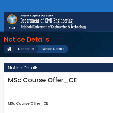
Notice Details
Notice List
Notice Details
Notice Details
MSc Course Offer_CE
MSc Course Offer_CE