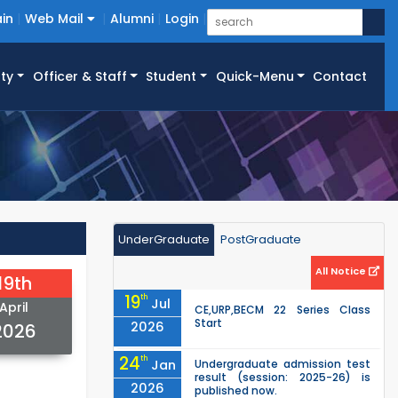
in
Web Mail
Alumni
Login
ty
Officer & Staff
Student
Quick-Menu
Contact
UnderGraduate
PostGraduate
All Notice
19th
19
th
Jul
April
CE,URP,BECM 22 Series Class
Start
2026
2026
24
th
Jan
Undergraduate admission test
result (session: 2025-26) is
2026
published now.