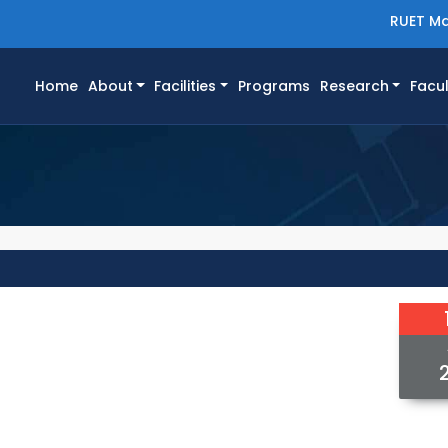
RUET Ma
(current)
Home
About
Facilities
Programs
Research
Facul