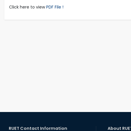
Click here to view
PDF File !
RUET Contact Information
About RUE