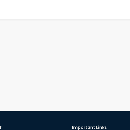
T
Important Links