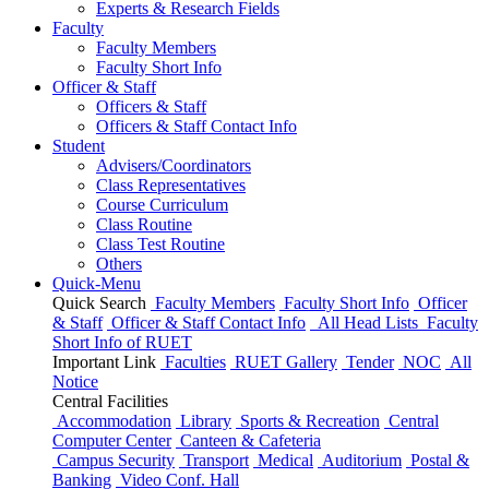
Experts & Research Fields
Faculty
Faculty Members
Faculty Short Info
Officer & Staff
Officers & Staff
Officers & Staff Contact Info
Student
Advisers/Coordinators
Class Representatives
Course Curriculum
Class Routine
Class Test Routine
Others
Quick-Menu
Quick Search
Faculty Members
Faculty Short Info
Officer
& Staff
Officer & Staff Contact Info
All Head Lists
Faculty
Short Info
of
RUET
Important Link
Faculties
RUET Gallery
Tender
NOC
All
Notice
Central Facilities
Accommodation
Library
Sports & Recreation
Central
Computer Center
Canteen & Cafeteria
Campus Security
Transport
Medical
Auditorium
Postal &
Banking
Video Conf. Hall