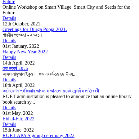
Future
Online Workshop on Smart Village, Smart City and Seeds for the
Future
Details
12th October, 2021
Greetings for Durga Pooja-2021.
শারদীয় শুভেচ্ছা - ২০২১।
Details
01st January, 2022
Happy New Year 2022
Details
14th April, 2022
শুভ নববর্ষ-১৪২৯
আসসালামুআলাইকুম। শুভ নববর্ষ-১৪২৯ উদয...
Details
18th April, 2022
অটোমেশন প্রক্রিয়ার আওতায় আসলো রুয়েট কেন্দ্রীয় লাইব্রেরী
RUET administration is pleased to announce that an online library
book search sy...
Details
01st May, 2022
Eid al-Fitr, 2022
Details
15th June, 2022
RUET APA Signing ceremony 2022