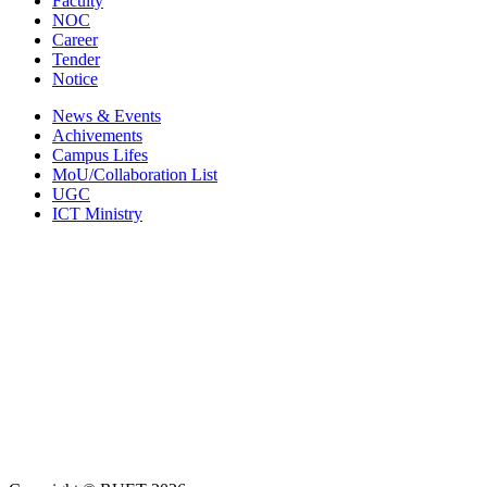
Faculty
NOC
Career
Tender
Notice
News & Events
Achivements
Campus Lifes
MoU/Collaboration List
UGC
ICT Ministry