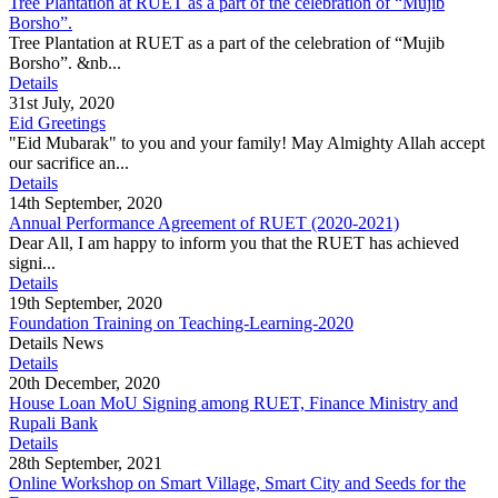
Tree Plantation at RUET as a part of the celebration of “Mujib
Borsho”.
Tree Plantation at RUET as a part of the celebration of “Mujib
Borsho”. &nb...
Details
31st July, 2020
Eid Greetings
"Eid Mubarak" to you and your family! May Almighty Allah accept
our sacrifice an...
Details
14th September, 2020
Annual Performance Agreement of RUET (2020-2021)
Dear All, I am happy to inform you that the RUET has achieved
signi...
Details
19th September, 2020
Foundation Training on Teaching-Learning-2020
Details News
Details
20th December, 2020
House Loan MoU Signing among RUET, Finance Ministry and
Rupali Bank
Details
28th September, 2021
Online Workshop on Smart Village, Smart City and Seeds for the