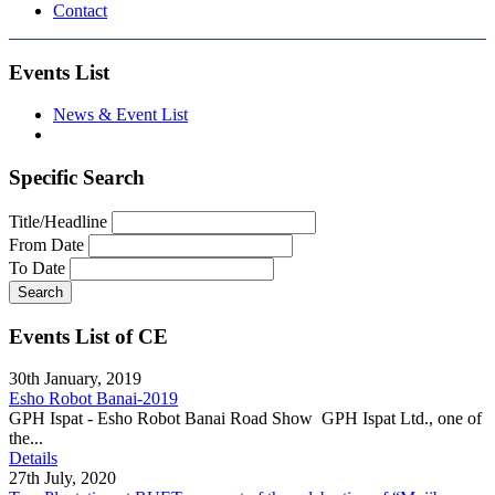
Contact
Events List
News & Event List
Specific Search
Title/Headline
From Date
To Date
Search
Events List of CE
30th January, 2019
Esho Robot Banai-2019
GPH Ispat - Esho Robot Banai Road Show GPH Ispat Ltd., one of
the...
Details
27th July, 2020