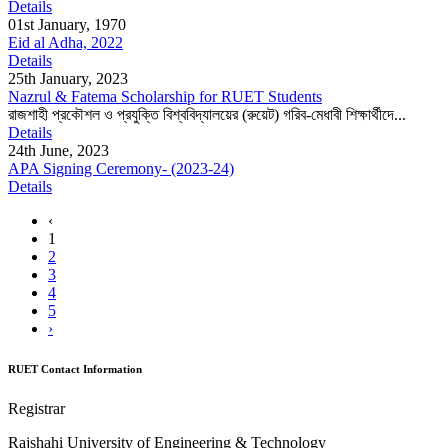
Details
01st January, 1970
Eid al Adha, 2022
Details
25th January, 2023
Nazrul & Fatema Scholarship for RUET Students
রাজশাহী প্রকৌশল ও প্রযুক্তি বিশ্ববিদ্যালয়ের (রুয়েট) গরিব-মেধাবী শিক্ষার্থীদে...
Details
24th June, 2023
APA Signing Ceremony- (2023-24)
Details
‹
1
2
3
4
5
›
RUET Contact Information
Registrar
Rajshahi University of Engineering & Technology