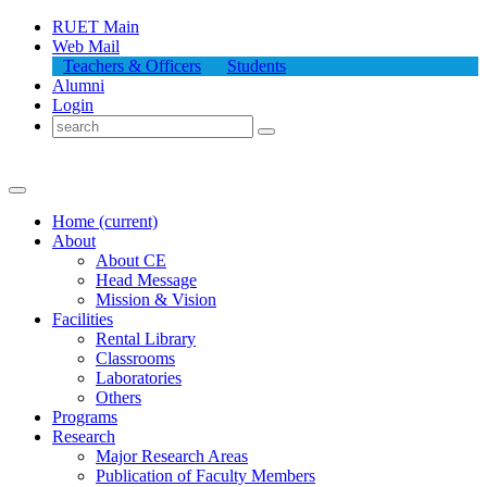
RUET Main
Web Mail
Teachers & Officers
Students
Alumni
Login
Home
(current)
About
About
CE
Head Message
Mission & Vision
Facilities
Rental Library
Classrooms
Laboratories
Others
Programs
Research
Major Research Areas
Publication
of
Faculty Members