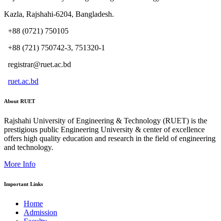
Kazla, Rajshahi-6204, Bangladesh.
+88 (0721) 750105
+88 (721) 750742-3, 751320-1
registrar@ruet.ac.bd
ruet.ac.bd
About RUET
Rajshahi University of Engineering & Technology (RUET) is the
prestigious public Engineering University & center of excellence
offers high quality education and research in the field of engineering
and technology.
More Info
Important Links
Home
Admission