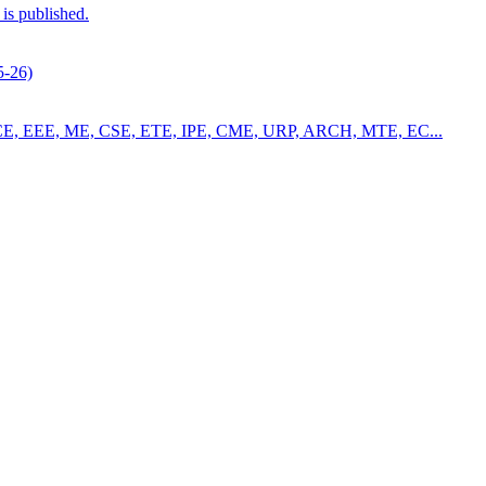
is published.
5-26)
4 for CE, EEE, ME, CSE, ETE, IPE, CME, URP, ARCH, MTE, EC...