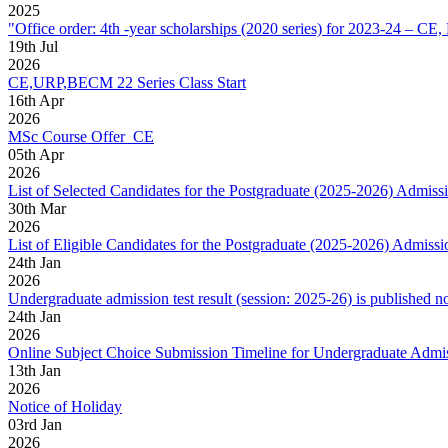
2025
"Office order: 4th -year scholarships (2020 series) for 2023-24
19
th
Jul
2026
CE,URP,BECM 22 Series Class Start
16
th
Apr
2026
MSc Course Offer_CE
05
th
Apr
2026
List of Selected Candidates for the Postgraduate (2025-2026) Admiss
30
th
Mar
2026
List of Eligible Candidates for the Postgraduate (2025-2026) Admissi
24
th
Jan
2026
Undergraduate admission test result (session: 2025-26) is published n
24
th
Jan
2026
Online Subject Choice Submission Timeline for Undergraduate Admi
13
th
Jan
2026
Notice of Holiday
03
rd
Jan
2026