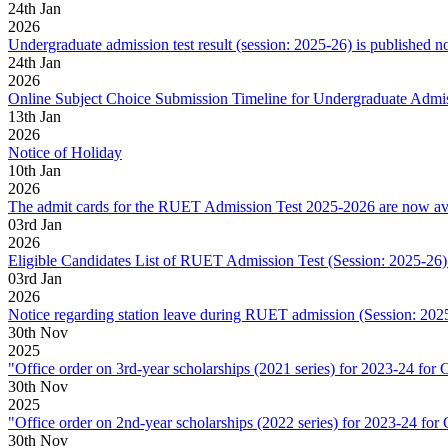
24
th
Jan
2026
Undergraduate admission test result (session: 2025-26) is published n
24
th
Jan
2026
Online Subject Choice Submission Timeline for Undergraduate Admi
13
th
Jan
2026
Notice of Holiday
10
th
Jan
2026
The admit cards for the RUET Admission Test 2025-2026 are now ava
03
rd
Jan
2026
Eligible Candidates List of RUET Admission Test (Session: 2025-26) 
03
rd
Jan
2026
Notice regarding station leave during RUET admission (Session: 202
30
th
Nov
2025
"Office order on 3rd-year scholarships (2021 series) for 2023-2
30
th
Nov
2025
"Office order on 2nd-year scholarships (2022 series) for 2023-2
30
th
Nov