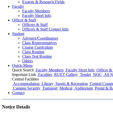
Experts & Research Fields
Faculty
Faculty Members
Faculty Short Info
Officer & Staff
Officers & Staff
Officers & Staff Contact Info
Student
Advisers/Coordinators
Class Representatives
Course Curriculum
Class Routine
Class Test Routine
Others
Quick-Menu
Quick Search
Faculty Members
Faculty Short Info
Officer & 
Important Link
Faculties
RUET Gallery
Tender
NOC
All N
Central Facilities
Accommodation
Library
Sports & Recreation
Central Compu
Campus Security
Transport
Medical
Auditorium
Postal & B
Contact
Notice Details