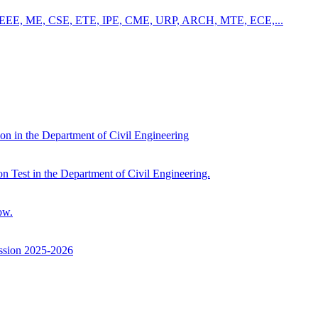
 – CE, EEE, ME, CSE, ETE, IPE, CME, URP, ARCH, MTE, ECE,...
ion in the Department of Civil Engineering
on Test in the Department of Civil Engineering.
ow.
ssion 2025-2026