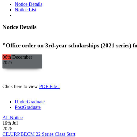
Notice Details
Notice List
Notice Details
"Office order on 3rd-year scholarships (2021 ser
06th
December
2025
Click here to view
PDF File !
UnderGraduate
PostGraduate
All Notice
19
th
Jul
2026
CE,URP,BECM 22 Series Class Start