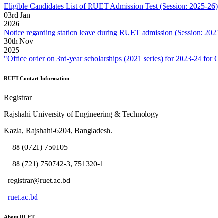
Eligible Candidates List of RUET Admission Test (Session: 2025-26) 
03
rd
Jan
2026
Notice regarding station leave during RUET admission (Session: 202
30
th
Nov
2025
"Office order on 3rd-year scholarships (2021 series) for 2023-2
RUET Contact Information
Registrar
Rajshahi University of Engineering & Technology
Kazla, Rajshahi-6204, Bangladesh.
+88 (0721) 750105
+88 (721) 750742-3, 751320-1
registrar@ruet.ac.bd
ruet.ac.bd
About RUET