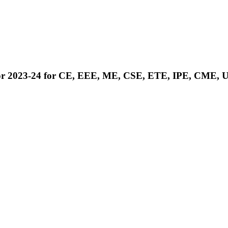
ies) for 2023-24 for CE, EEE, ME, CSE, ETE, IPE, 