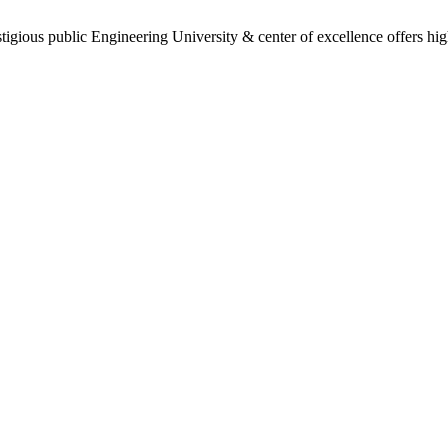
gious public Engineering University & center of excellence offers high 