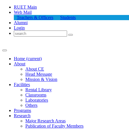
RUET Main
Web Mail
Teachers & Officers
Students
Alumni
Login
Home
(current)
About
About
CE
Head Message
Mission & Vision
Facilities
Rental Library
Classrooms
Laboratories
Others
Programs
Research
Major Research Areas
Publication
of
Faculty Members