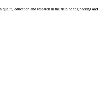
quality education and research in the field of engineering and