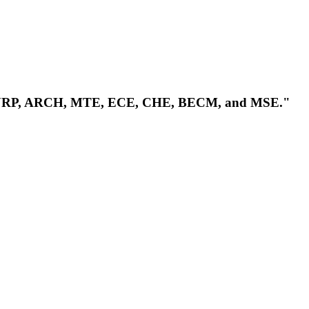
CME, URP, ARCH, MTE, ECE, CHE, BECM, and MSE."