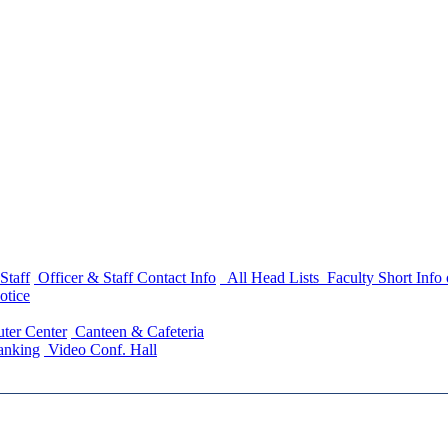
Staff
Officer & Staff Contact Info
All Head Lists
Faculty Short Info
otice
ter Center
Canteen & Cafeteria
anking
Video Conf. Hall