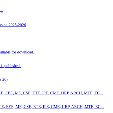
ow.
ssion 2025-2026
ilable for download.
is published.
5-26)
4 for CE, EEE, ME, CSE, ETE, IPE, CME, URP, ARCH, MTE, EC...
4 for CE, EEE, ME, CSE, ETE, IPE, CME, URP, ARCH, MTE, EC...