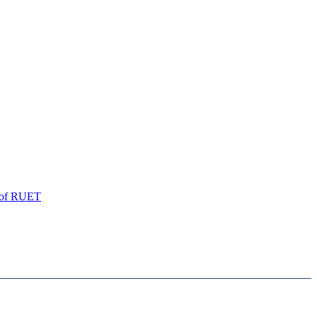
of
RUET