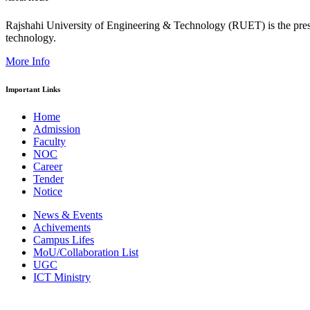
Rajshahi University of Engineering & Technology (RUET) is the presti
technology.
More Info
Important Links
Home
Admission
Faculty
NOC
Career
Tender
Notice
News & Events
Achivements
Campus Lifes
MoU/Collaboration List
UGC
ICT Ministry