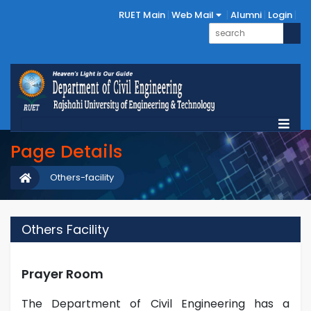
RUET Main
Web Mail
Alumni
Login
Page Details
Others-facility
Others Facility
Prayer Room
The Department of Civil Engineering has a