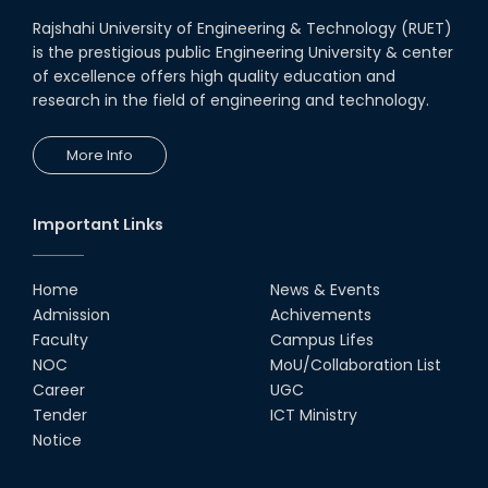
Rajshahi University of Engineering & Technology (RUET)
is the prestigious public Engineering University & center
of excellence offers high quality education and
research in the field of engineering and technology.
More Info
Important Links
Home
News & Events
Admission
Achivements
Faculty
Campus Lifes
NOC
MoU/Collaboration List
Career
UGC
Tender
ICT Ministry
Notice