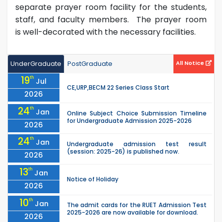
separate prayer room facility for the students,
staff, and faculty members. The prayer room
is well-decorated with the necessary facilities.
UnderGraduate
PostGraduate
All Notice
19
th
Jul
CE,URP,BECM 22 Series Class Start
2026
24
th
Jan
Online Subject Choice Submission Timeline
for Undergraduate Admission 2025-2026
2026
24
th
Jan
Undergraduate admission test result
(session: 2025-26) is published now.
2026
13
th
Jan
Notice of Holiday
2026
10
th
Jan
The admit cards for the RUET Admission Test
2025-2026 are now available for download.
2026