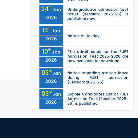
24
th
Jan
Undergraduate admission test
result (session: 2025-26) is
2026
published now.
13
th
Jan
Notice of Holiday
2026
10
th
Jan
The admit cards for the RUET
Admission Test 2025-2026 are
2026
now available for download.
03
rd
Jan
Notice regarding station leave
during RUET admission
2026
(Session: 2025-26)
03
rd
Jan
Eligible Candidates List of RUET
Admission Test (Session: 2025-
2026
26) is published.
"Office order: 1st -year
30
th
Nov
scholarships (2023 series) for
2023-24 – CE, EEE, ME, CSE, ETE,
2025
IPE, CME, URP, ARCH, MTE, ECE,...
"Office order: 4th -year
30
th
Nov