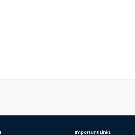
T
Important Links