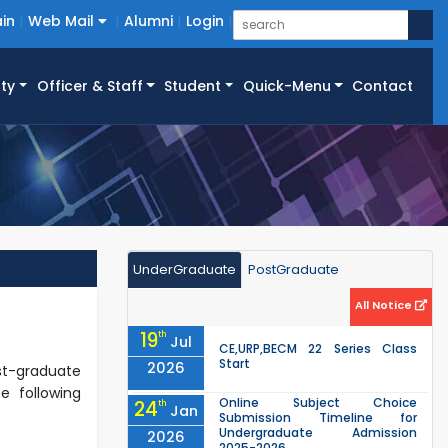
in
Web Mail
Alumni
Login
ty
Officer & Staff
Student
Quick-Menu
Contact
UnderGraduate
PostGraduate
All Notice
19
th
Jul
CE,URP,BECM 22 Series Class
Start
2026
st-graduate
e following
Online Subject Choice
24
th
Jan
Submission Timeline for
Undergraduate Admission
2026
2025-2026