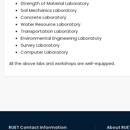
Strength of Material Laboratory
Soil Mechanics Laboratory
Concrete Laboratory
Water Resource Laboratory
Transportation Laboratory
Environmental Engineering Laboratory
Survey Laboratory
Computer Laboratory
All the above labs and workshops are well-equipped.
RUET Contact Information
About RUE