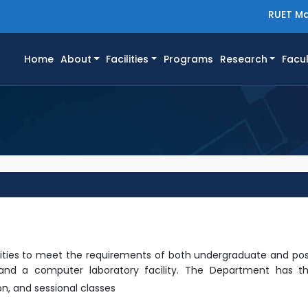
RUET Ma
(current)
Home
About
Facilities
Programs
Research
Facul
ilities to meet the requirements of both undergraduate and po
ity and a computer laboratory facility. The Department has th
on,
and sessional classes