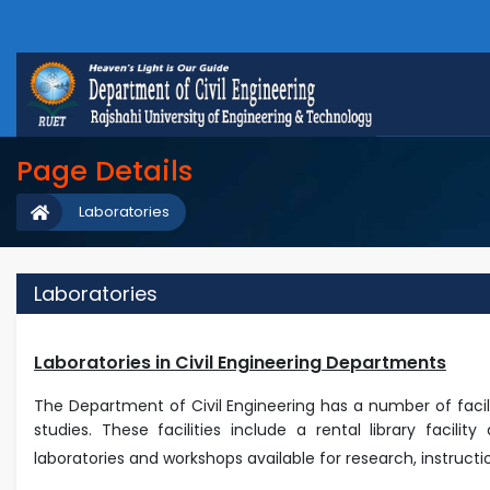
Page Details
Laboratories
Laboratories
Laboratories in Civil Engineering Departments
The Department of Civil Engineering has a number of fac
studies. These facilities include a rental library facil
laboratories and workshops available for research, instructi