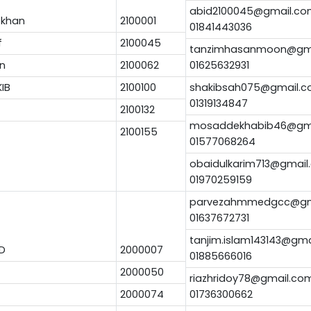
abid2100045@gmail.c
 khan
2100001
01841443036
f
2100045
tanzimhasanmoon@gm
n
2100062
01625632931
KIB
2100100
shakibsah075@gmail.
01319134847
2100132
mosaddekhabib46@gm
2100155
01577068264
obaidulkarim713@gmail
01970259159
parvezahmmedgcc@gm
01637672731
tanjim.islam143143@gm
D
2000007
01885666016
2000050
riazhridoy78@gmail.co
2000074
01736300662