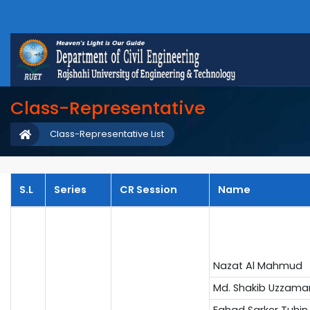
Class-Representative
Class-Representative List
S.L
Series
CR Session
Name
Nazat Al Mahmud
Md. Shakib Uzzama
Fahad Sarker Tuhin