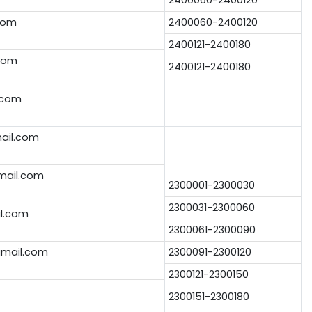
com
2400060-2400120
2400121-2400180
com
2400121-2400180
.com
ail.com
mail.com
2300001-2300030
2300031-2300060
l.com
2300061-2300090
mail.com
2300091-2300120
2300121-2300150
2300151-2300180