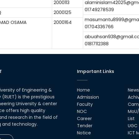
2000113
alaminislam42025@gma
01749278539
Q
2000125
masumantu8999@gmai
MMAD OSAMA
2000164
01704336766
abuahsan938@gmail.c
01817112388
T
Important Links
iversity of Engineering &
Home
News
(RUET) is the prestigious
Admission
Achi
neering University & center
Faculty
Camp
ce offers high quality
NOC
MoU/
nd research in the field of
Career
List
g and technology.
Tender
UGC
Notice
ICT M