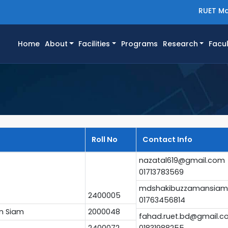
RUET Ma
(current)
Home
About
Facilities
Programs
Research
Facul
Roll No
Contact Info
nazatal619@gmail.com
01713783569
mdshakibuzzamansiam
2400005
01763456814
n Siam
2000048
fahad.ruet.bd@gmail.
2400072
01831988255