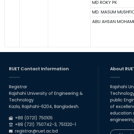
MD ROKY PK
MD. MASUM MUSHFI
ABU AHSAN MOHA
RUET Contact Information
About RUE
Registrar
Rajshahi Un
Rajshahi University of Engineering &
Technology 
Technology
public Engi
Kazla, Rajshahi-6204, Bangladesh.
of excellen
education a
+88 (0721) 750105
engineerin
+88 (721) 750742-3, 751320-1
registrar@ruet.ac.bd