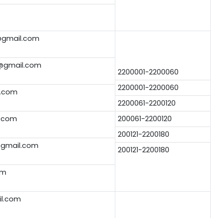
gmail.com
@gmail.com
2200001-2200060
2200001-2200060
.com
2200061-2200120
.com
200061-2200120
200121-2200180
@gmail.com
200121-2200180
om
il.com