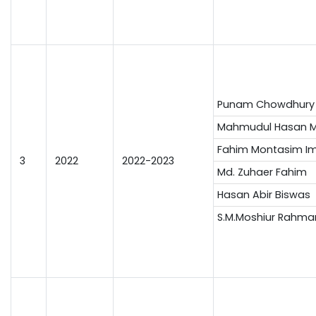
Punam Chowdhury
Mahmudul Hasan M
Fahim Montasim I
3
2022
2022-2023
Md. Zuhaer Fahim
Hasan Abir Biswas
S.M.Moshiur Rahma