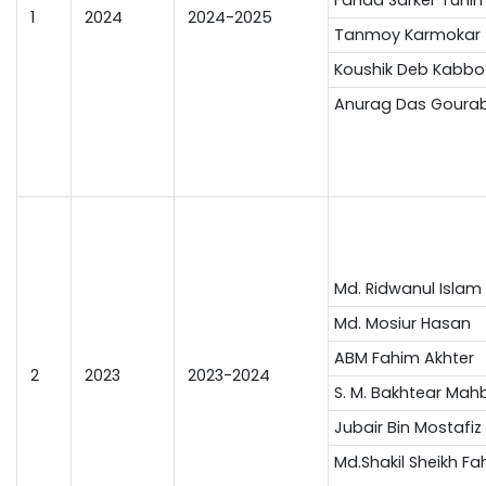
1
2024
2024-2025
Tanmoy Karmokar 
Koushik Deb Kabbo
Anurag Das Goura
Md. Ridwanul Islam
Md. Mosiur Hasan
ABM Fahim Akhter
2
2023
2023-2024
S. M. Bakhtear Mah
Jubair Bin Mostafiz
Md.Shakil Sheikh Fa