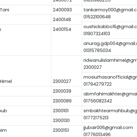
Tani
2400093
tankarmoy000@gmail.
01522100648
2400148
oushickabbo16@gmail.
b
2400154
01907324103
anurag.gdp004@gmail
01315785034
ridwanulislamhimel@gm
2300027
mosiurhasanofficial@g
 Himel
2300027
01794279722
2300039
abmfahimakhter@gmai
2300089
01756082342
bub
2300101
smbakhtearmahbub@g
01772175213
2300130
jjubair006@gmail.com
him
2300151
01776013496