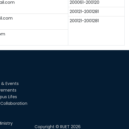
il.com
200061-200120
200121-2001281
l.com
200121-2001281
om
 & Events
vements
us Lifes
Collaboration
inistry
Copyright ©
RUET
2026