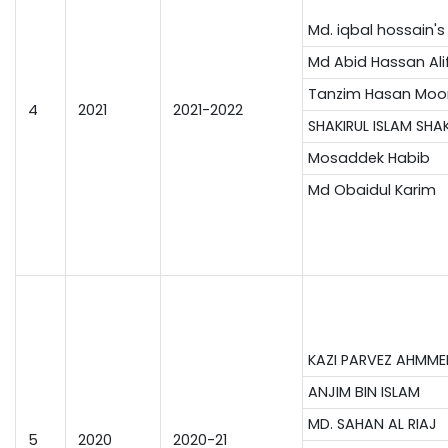
Md. iqbal hossain's
Md Abid Hassan Ali
Tanzim Hasan Moo
4
2021
2021-2022
SHAKIRUL ISLAM SHA
Mosaddek Habib
Md Obaidul Karim
KAZI PARVEZ AHMME
ANJIM BIN ISLAM
MD. SAHAN AL RIAJ
5
2020
2020-21