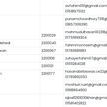
avfahim001@gmail.com
01518975132
punamchowdhury7316@
01857306390
mahmudulhasan102318
2200029
01751999304
ehedi
2200040
fahimmontasim@gmail
mran
2200067
01783681983
2200106
zuhayerfahim07@gmail
01511284028
2200121
hasanabirbiswas.ce22
n
2200177
01783892353
moshiurr.ruet@gmail.c
01918664900
iqbal12101030khan@gma
01581402822