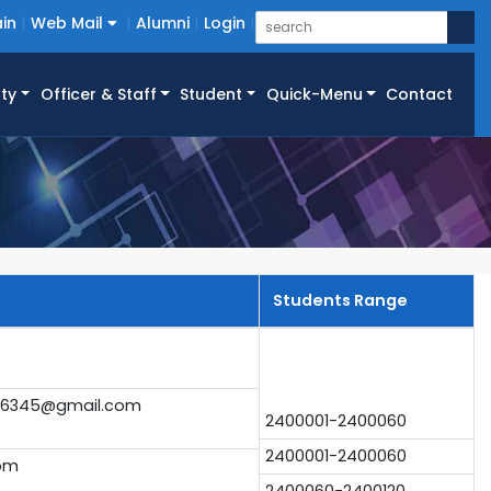
in
Web Mail
Alumni
Login
ty
Officer & Staff
Student
Quick-Menu
Contact
Students Range
6345@gmail.com
2400001-2400060
2400001-2400060
com
2400060-2400120