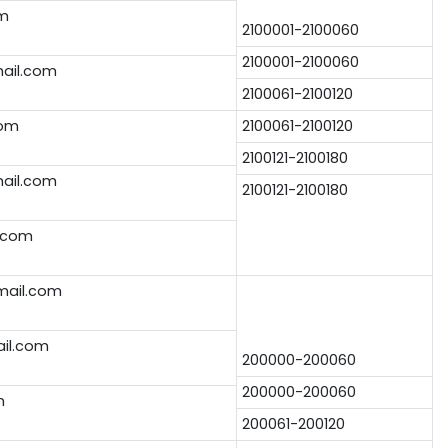
om
2100001-2100060
2100001-2100060
ail.com
2100061-2100120
com
2100061-2100120
2100121-2100180
ail.com
2100121-2100180
.com
ail.com
ail.com
200000-200060
200000-200060
m
200061-200120