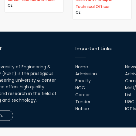
CE
Technical Officer
CE
T
Important Links
iversity of Engineering &
Home
News
(RUET) is the prestigious
Admission
Achi
neering University & center
Faculty
Camp
ce offers high quality
NOC
MoU/
nd research in the field of
Career
List
g and technology.
Tender
UGC
Notice
ICT M
fo