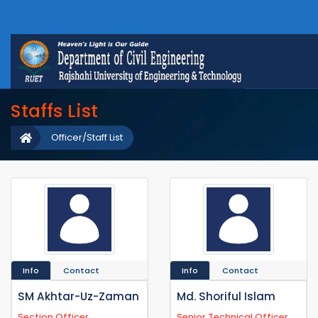
Staffs List
Officer/Staff List
Info
Contact
Info
Contact
SM Akhtar-Uz-Zaman
Md. Shoriful Islam
Section Officer
Senior Technical Officer