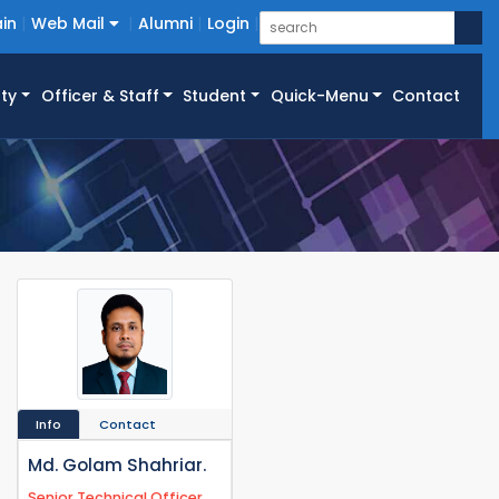
in
Web Mail
Alumni
Login
ty
Officer & Staff
Student
Quick-Menu
Contact
Info
Contact
Md. Golam Shahriar.
Senior Technical Officer