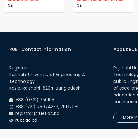
CE
CE
RUET Contact Information
About RUE
Registrar
Rajshahi Un
Rajshahi University of Engineering &
Technology 
Technology
public Engi
Kazla, Rajshahi-6204, Bangladesh.
of excellen
education a
+88 (0721) 750105
engineerin
+88 (721) 750742-3, 751320-1
registrar@ruet.ac.bd
More In
ruet.ac.bd