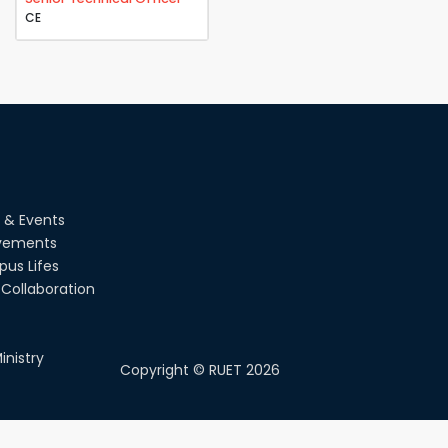
CE
 & Events
vements
us Lifes
Collaboration
inistry
Copyright ©
RUET
2026