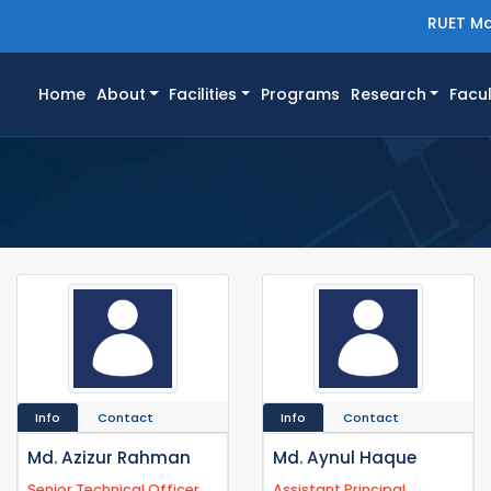
RUET Ma
(current)
Home
About
Facilities
Programs
Research
Facul
Info
Contact
Info
Contact
Md. Azizur Rahman
Md. Aynul Haque
Senior Technical Officer
Assistant Principal