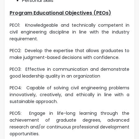
Personal Skills
Program Educational Objectives (PEOs)
PEO1:
Knowledgeable and technically competent in
civil engineering discipline in line with the industry
requirement.
PEO2:
Develop the expertise that allows graduates to
make judgment-based decisions with confidence.
PEO3:
Effective in communication and demonstrate
good
leadership quality in an organization
PEO4:
Capable of solving civil engineering problems
innovatively, creatively, and ethically in line with a
sustainable approach.
PEO5:
Engage in life-long learning through the
achievement of graduate degrees, advanced
research and/or continuous professional development
opportunities.