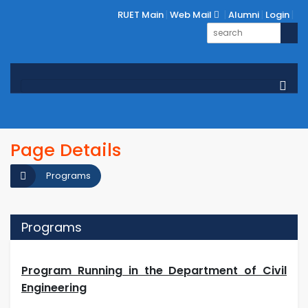
RUET Main
Web Mail
Alumni
Login
Page Details
Programs
Programs
Program Running in the Department of Civil
Engineering