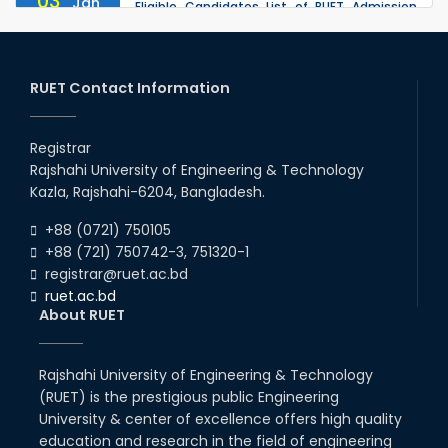
03
Jan
Eligible Candidates List of RUET Admission
Test (Session: 2025-26) is published.
2026
30
th
"Office order: 1st -year scholarships (2023
Nov
series) for 2023-24 – CE, EEE, ME, CSE, ETE, IPE,
RUET Contact Information
2025
CME, URP, ARCH, MTE, ECE,...
30
th
"Office order: 4th -year scholarships (2020
Nov
series) for 2023-24 – CE, EEE, ME, CSE, ETE, IPE,
Registrar
2025
CME, URP, ARCH, MTE, ECE,...
Rajshahi University of Engineering & Technology
30
th
"Office order on 2nd-year scholarships (2022
Nov
Kazla, Rajshahi-6204, Bangladesh.
series) for 2023-24 for CE, EEE, ME, CSE, ETE,
2025
IPE, CME, URP, ARCH, MTE, EC...
+88 (0721) 750105
+88 (721) 750742-3, 751320-1
registrar@ruet.ac.bd
ruet.ac.bd
About RUET
Rajshahi University of Engineering & Technology
(RUET) is the prestigious public Engineering
University & center of excellence offers high quality
education and research in the field of engineering