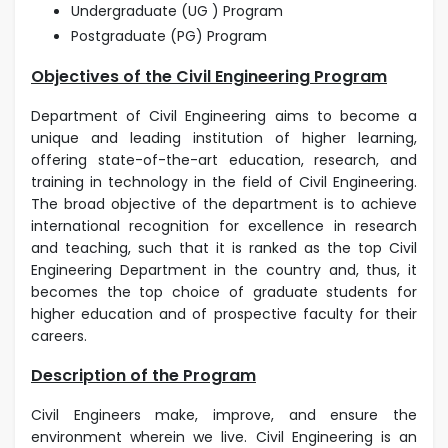
Undergraduate (UG ) Program
Postgraduate (PG) Program
Objectives of the Civil Engineering Program
Department of Civil Engineering aims to become a
unique and leading institution of higher learning,
offering state-of-the-art education, research, and
training in technology in the field of Civil Engineering.
The broad objective of the department is to achieve
international recognition for excellence in research
and teaching, such that it is ranked as the top Civil
Engineering Department in the country and, thus, it
becomes the top choice of graduate students for
higher education and of prospective faculty for their
careers.
Description of the Program
Civil Engineers make, improve, and ensure the
environment wherein we live. Civil Engineering is an