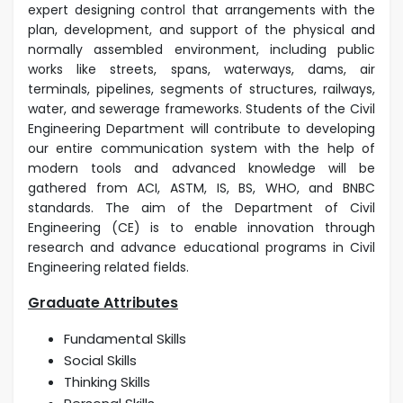
expert designing control that arrangements with the
plan, development, and support of the physical and
normally assembled environment, including public
works like streets, spans, waterways, dams, air
terminals, pipelines, segments of structures, railways,
water, and sewerage frameworks. Students of the Civil
Engineering Department will contribute to developing
our entire communication system with the help of
modern tools and advanced knowledge will be
gathered from ACI, ASTM, IS, BS, WHO, and BNBC
standards. The aim of the Department of Civil
Engineering (CE) is to enable innovation through
research and advance educational programs in Civil
Engineering related fields.
Graduate Attributes
Fundamental Skills
Social Skills
Thinking Skills