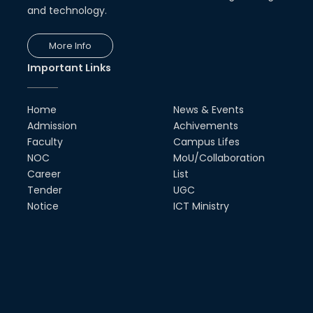
and technology.
More Info
Important Links
Home
News & Events
Admission
Achivements
Faculty
Campus Lifes
NOC
MoU/Collaboration
Career
List
Tender
UGC
Notice
ICT Ministry