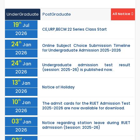
UnderGraduate
PostGraduate
All Notice
19
th
Jul
CE,URP,BECM 22 Series Class Start
2026
24
th
Jan
Online Subject Choice Submission Timeline
for Undergraduate Admission 2025-2026
2026
24
th
Jan
Undergraduate admission test result
(session: 2025-26) is published now.
2026
13
th
Jan
Notice of Holiday
2026
10
th
Jan
The admit cards for the RUET Admission Test
2025-2026 are now available for download.
2026
03
rd
Jan
Notice regarding station leave during RUET
admission (Session: 2025-26)
2026
rd