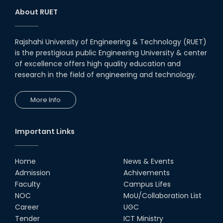
About RUET
Rajshahi University of Engineering & Technology (RUET)
is the prestigious public Engineering University & center
of excellence offers high quality education and
research in the field of engineering and technology.
More Info
Important Links
Home
News & Events
Admission
Achivements
Faculty
Campus Lifes
NOC
MoU/Collaboration List
Career
UGC
Tender
ICT Ministry