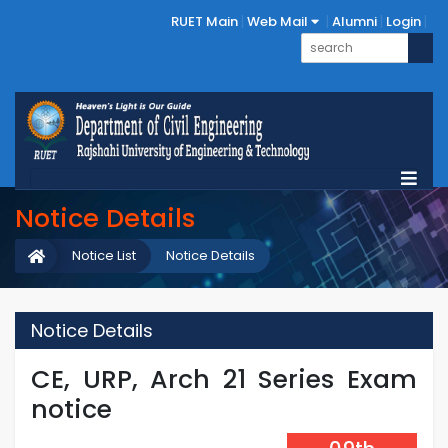
RUET Main
Web Mail
Alumni
Login
Notice Details
Notice List
Notice Details
Notice Details
CE, URP, Arch 21 Series Exam
notice