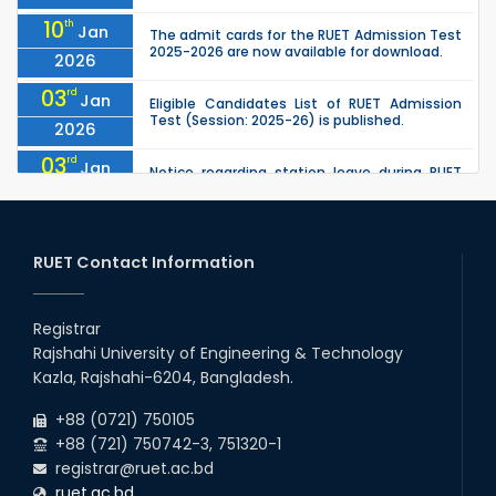
10
th
Jan
The admit cards for the RUET Admission Test
2025-2026 are now available for download.
2026
03
rd
Jan
Eligible Candidates List of RUET Admission
Test (Session: 2025-26) is published.
2026
03
rd
Jan
Notice regarding station leave during RUET
admission (Session: 2025-26)
2026
30
th
"Office order on 3rd-year scholarships (2021
Nov
series) for 2023-24 for CE, EEE, ME, CSE, ETE,
RUET Contact Information
2025
IPE, CME, URP, ARCH, MTE, EC...
30
th
"Office order on 2nd-year scholarships (2022
Nov
series) for 2023-24 for CE, EEE, ME, CSE, ETE,
Registrar
2025
IPE, CME, URP, ARCH, MTE, EC...
Rajshahi University of Engineering & Technology
30
th
"Office order: 4th -year scholarships (2020
Nov
Kazla, Rajshahi-6204, Bangladesh.
series) for 2023-24 – CE, EEE, ME, CSE, ETE, IPE,
2025
CME, URP, ARCH, MTE, ECE,...
+88 (0721) 750105
+88 (721) 750742-3, 751320-1
registrar@ruet.ac.bd
ruet.ac.bd