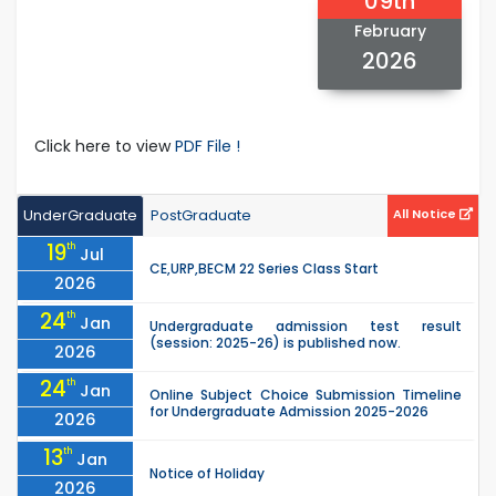
09th
February
2026
Click here to view
PDF File !
UnderGraduate
PostGraduate
All Notice
19
th
Jul
CE,URP,BECM 22 Series Class Start
2026
24
th
Jan
Undergraduate admission test result
(session: 2025-26) is published now.
2026
24
th
Jan
Online Subject Choice Submission Timeline
for Undergraduate Admission 2025-2026
2026
13
th
Jan
Notice of Holiday
2026