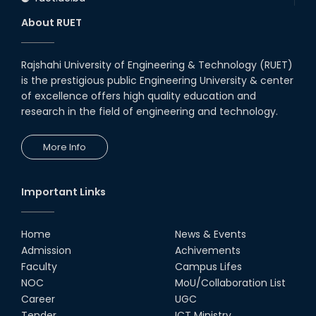
About RUET
Rajshahi University of Engineering & Technology (RUET)
is the prestigious public Engineering University & center
of excellence offers high quality education and
research in the field of engineering and technology.
More Info
Important Links
Home
News & Events
Admission
Achivements
Faculty
Campus Lifes
NOC
MoU/Collaboration List
Career
UGC
Tender
ICT Ministry