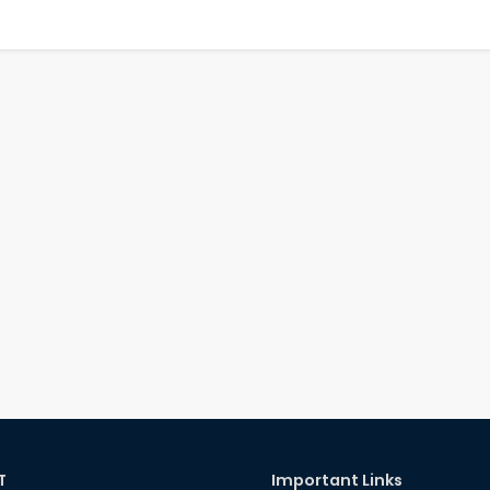
T
Important Links