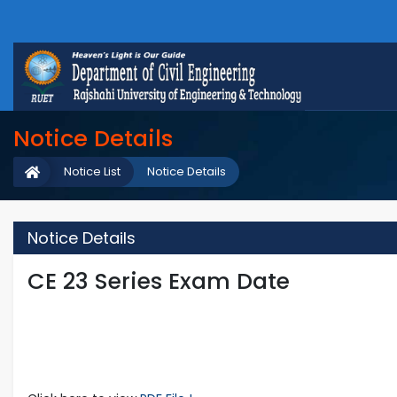
Notice Details
Notice List
Notice Details
Notice Details
CE 23 Series Exam Date