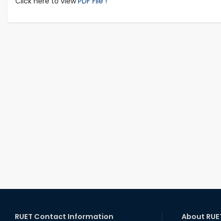
Click here to view
PDF File !
RUET Contact Information
About RUE