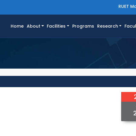
RUET Ma
(current)
Home
About
Facilities
Programs
Research
Facul