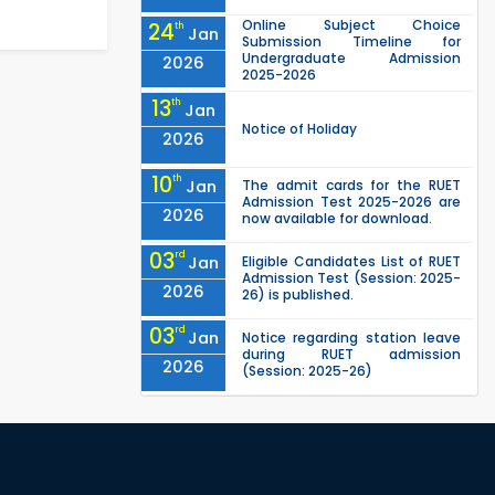
Online Subject Choice
24
th
Jan
Submission Timeline for
Undergraduate Admission
2026
2025-2026
13
th
Jan
Notice of Holiday
2026
10
th
Jan
The admit cards for the RUET
Admission Test 2025-2026 are
2026
now available for download.
03
rd
Jan
Eligible Candidates List of RUET
Admission Test (Session: 2025-
2026
26) is published.
03
rd
Jan
Notice regarding station leave
during RUET admission
2026
(Session: 2025-26)
"Office order on 3rd-year
30
th
Nov
scholarships (2021 series) for
2023-24 for CE, EEE, ME, CSE, ETE,
2025
IPE, CME, URP, ARCH, MTE, EC...
"Office order on 2nd-year
30
th
Nov