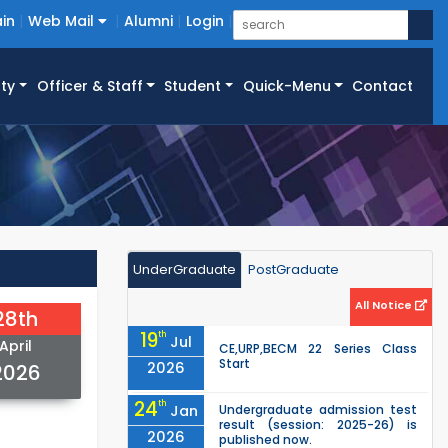
in
Web Mail
Alumni
Login
ty
Officer & Staff
Student
Quick-Menu
Contact
UnderGraduate
PostGraduate
All Notice
28th
19
th
Jul
April
CE,URP,BECM 22 Series Class
Start
2026
2026
24
th
Jan
Undergraduate admission test
result (session: 2025-26) is
2026
published now.