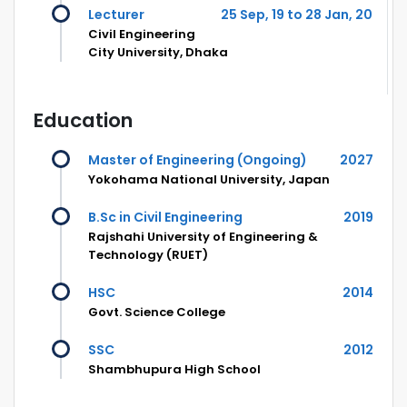
Lecturer
25 Sep, 19 to 28 Jan, 20
Civil Engineering
City University, Dhaka
Education
Master of Engineering (Ongoing)
2027
Yokohama National University, Japan
B.Sc in Civil Engineering
2019
Rajshahi University of Engineering &
Technology (RUET)
HSC
2014
Govt. Science College
SSC
2012
Shambhupura High School