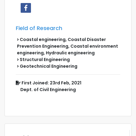
Field of Research
Coastal engineering, Coastal Disaster
Prevention Engineering, Coastal environment
engineering, Hydraulic engineering
Structural Engineering
Geotechnical Engineering
First Joined: 23rd Feb, 2021
Dept. of Civil Engineering