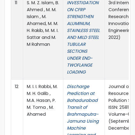
11
S. M. Z. Islam, B.
INVESTIGATION
3rd Internat
Ahmed , M. M.
ON CFRP
Conference
Islam , M.
STRENGTHEN
Research &
Ahamed, M. M.
ALUMINUM,
Innovation in
H. Rakib, M. M. I.
STAINLESS STEEL
Engineering 
Sattar and M.
AND MILD STEEL
2022)
M Rahman
TUBULAR
SECTIONS
UNDER END-
TWOFLANGE
LOADING
12
M. I. I. Rabbi, M.
Discharge
Journal of 
M. H. Galib ,
Prediction at
Resources 
M.A. Hasan, P.
Bahadurabad
Pollution Stu
M. Toma , M.
Transit of
ISSN: 2581-5
Ahamed
Brahmaputra-
Volume-6, I
Jamuna Using
(September
Machine
December, 2