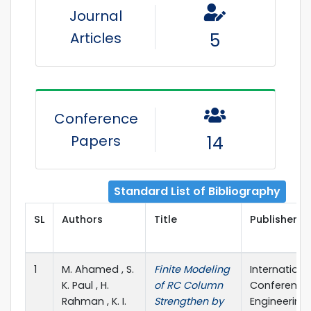
Journal
Articles
5
Conference
Papers
14
Standard List of Bibliography
SL
Authors
Title
Publisher De
1
M. Ahamed , S.
Finite Modeling
Internationa
K. Paul , H.
of RC Column
Conference 
Rahman , K. I.
Strengthen by
Engineering