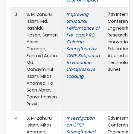
Lateral Impact
3
S. M. Zahurul
Improving
7th Internat
Islam, Md.
Structural
Conference
Rashidul
Performance of
Engineering
Hasan, Samen
Pre-crack RC
Research,
Yaser
Column
Innovation 
Torongo,
Strengthen by
Education S
Fahmid Arafin,
CFRP Subjected
Applied sci
Md.
to Eccentric
Technology,
Mohayminul
Compressive
Sylhet
Islam, Miraz
Loading
Ahamed, Ta
Seen Abrar,
Tanvir Hossen
Rezvi
4
S. M. Zahurul
Investigation
6th Internat
Islam, Miraz
on CFRP-
Conference 
Ahamed,
Strengthened
Engineering 