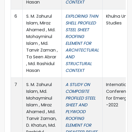
Hasan
CONTEXT
6
S. M. Zahurul
EXPLORING THIN
Khulna Unive
Islam, Miraz
SHELL PROFILED
Studies
Ahamed , Md.
STEEL SHEET
Mohayminul
ROOFING
Islam , Md.
ELEMENT FOR
Tanvir Zaman ,
ARCHITECTURAL
Ta Seen Abrar
AND
, Md. Rashidul
STRUCTURAL
Hasan
CONTEXT
7
S. M. Zahurul
A STUDY ON
Internationa
Islam, Md.
COMPOSITE
Conference 
Mohayminul
PROFILED STEEL
for Emergin
Islam , Miraz
SHEET AND
-2022
Ahamed , Md.
PLYWOOD
Tanvir Zaman,
ROOFING
D. Khatun, Md.
ELEMENT FOR