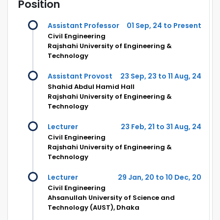
Position
Assistant Professor
01 Sep, 24 to Present
Civil Engineering
Rajshahi University of Engineering &
Technology
Assistant Provost
23 Sep, 23 to 11 Aug, 24
Shahid Abdul Hamid Hall
Rajshahi University of Engineering &
Technology
Lecturer
23 Feb, 21 to 31 Aug, 24
Civil Engineering
Rajshahi University of Engineering &
Technology
Lecturer
29 Jan, 20 to 10 Dec, 20
Civil Engineering
Ahsanullah University of Science and
Technology (AUST), Dhaka