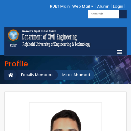
RUET Main
Web Mail
Alumni
Login
Profile
Faculty Members
Miraz Ahamed