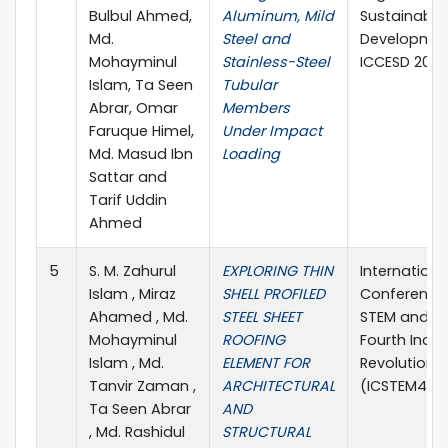
Bulbul Ahmed,
Aluminum, Mild
Sustainable
Md.
Steel and
Developme
Mohayminul
Stainless-Steel
ICCESD 2022
Islam, Ta Seen
Tubular
Abrar, Omar
Members
Faruque Himel,
Under Impact
Md. Masud Ibn
Loading
Sattar and
Tarif Uddin
Ahmed
5
S. M. Zahurul
EXPLORING THIN
Internationa
Islam , Miraz
SHELL PROFILED
Conference
Ahamed , Md.
STEEL SHEET
STEM and t
Mohayminul
ROOFING
Fourth Indus
Islam , Md.
ELEMENT FOR
Revolution 
Tanvir Zaman ,
ARCHITECTURAL
(ICSTEM4IR 
Ta Seen Abrar
AND
, Md. Rashidul
STRUCTURAL