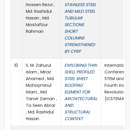
Hossen Rezvi ,
STAINLESS STEEL
Md. Rashidul
AND MILD STEEL
Hasan , Md.
TUBULAR
Mostafizur
SECTIONS
Rahman
SHORT
COLUMNS
STRENGTHENED
BY CFRP
10
S. M. Zahurul
EXPLORING THIN
Internationa
Islam , Miraz
SHELL PROFILED
Conference
Ahamed , Md.
STEEL SHEET
STEM and t
Mohayminul
ROOFING
Fourth Indus
Islam , Md.
ELEMENT FOR
Revolution 
Tanvir Zaman ,
ARCHITECTURAL
(ICSTEM4IR 
Ta Seen Abrar
AND
, Md. Rashidul
STRUCTURAL
Hasan
CONTEXT