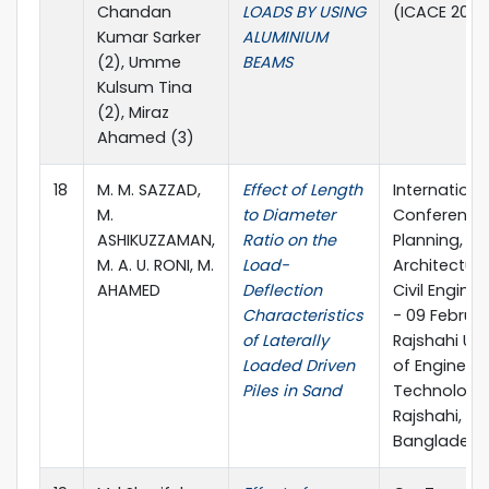
Chandan
LOADS BY USING
(ICACE 2020
Kumar Sarker
ALUMINIUM
(2), Umme
BEAMS
Kulsum Tina
(2), Miraz
Ahamed (3)
18
M. M. SAZZAD,
Effect of Length
Internationa
M.
to Diameter
Conference
ASHIKUZZAMAN,
Ratio on the
Planning,
M. A. U. RONI, M.
Load-
Architectur
AHAMED
Deflection
Civil Enginee
Characteristics
- 09 Februar
of Laterally
Rajshahi Uni
Loaded Driven
of Engineer
Piles in Sand
Technology
Rajshahi,
Bangladesh