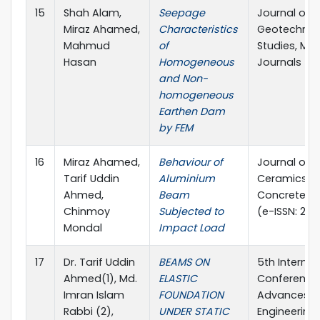
15
Shah Alam,
Seepage
Journal of
Miraz Ahamed,
Characteristics
Geotechnic
Mahmud
of
Studies, MA
Hasan
Homogeneous
Journals
and Non-
homogeneous
Earthen Dam
by FEM
16
Miraz Ahamed,
Behaviour of
Journal of
Tarif Uddin
Aluminium
Ceramics a
Ahmed,
Beam
Concrete Sc
Chinmoy
Subjected to
(e-ISSN: 25
Mondal
Impact Load
17
Dr. Tarif Uddin
BEAMS ON
5th Internat
Ahmed(1), Md.
ELASTIC
Conference
Imran Islam
FOUNDATION
Advances in 
Rabbi (2),
UNDER STATIC
Engineering