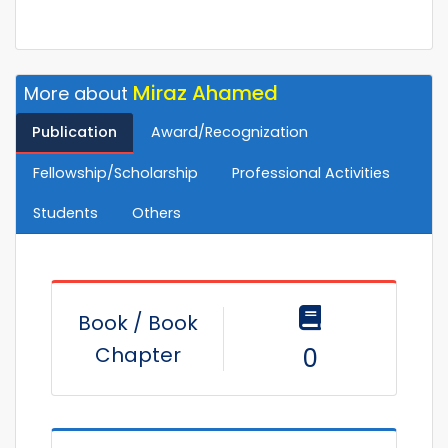
Miraz Ahamed
More about
Publication
Award/Recognization
Fellowship/Scholarship
Professional Activities
Students
Others
Book / Book
Chapter
0