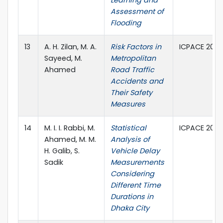
Learning and
Assessment of
Flooding
13
A. H. Zilan, M. A.
Risk Factors in
ICPACE 2021,
Sayeed, M.
Metropolitan
Ahamed
Road Traffic
Accidents and
Their Safety
Measures
14
M. I. I. Rabbi, M.
Statistical
ICPACE 2021,
Ahamed, M. M.
Analysis of
H. Galib, S.
Vehicle Delay
Sadik
Measurements
Considering
Different Time
Durations in
Dhaka City