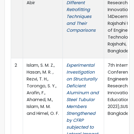
Abir
Different
Research &
Retrofitting
Innovations,
Techniques
14December
and Their
Rajshahi Uni
Comparisons
of Engineer
Technology
Rajshahi,
Bangladesh
2
Islam, S. M. Z.,
Experimental
7th Internat
Hasan, M. R. ,
Investigation
Conference
Rezvi, T. H.,
on Structurally
Engineering
Torongo, S. Y.,
Deficient
Research,
Arafin, F.,
Aluminum and
Innovation 
Ahamed, M.,
Steel Tubular
Education (I
Islam, M. M.
Members
2023),SUST, 
and Himel, O. F.
Strengthened
Bangladesh
by CFRP
subjected to