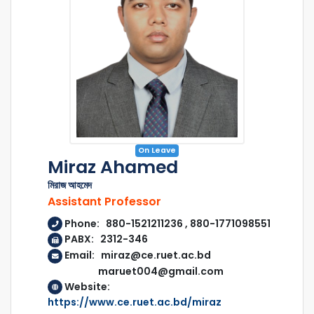
On Leave
Miraz Ahamed
মিরাজ আহমেদ
Assistant Professor
Phone: 880-1521211236 , 880-1771098551
PABX: 2312-346
Email: miraz@ce.ruet.ac.bd
maruet004@gmail.com
Website:
https://www.ce.ruet.ac.bd/miraz