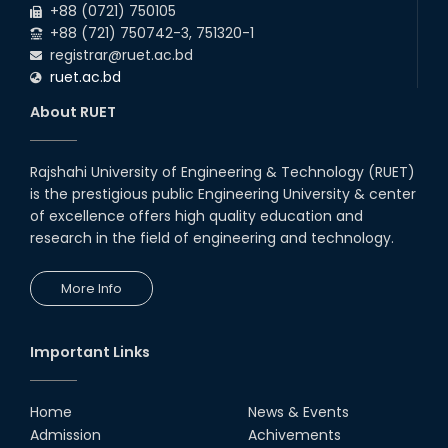
+88 (0721) 750105
+88 (721) 750742-3, 751320-1
registrar@ruet.ac.bd
ruet.ac.bd
About RUET
Rajshahi University of Engineering & Technology (RUET)
is the prestigious public Engineering University & center
of excellence offers high quality education and
research in the field of engineering and technology.
More Info
Important Links
Home
News & Events
Admission
Achivements