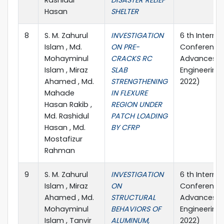
Rashidul
DISASTER RELIEF
Hasan
SHELTER
8
S. M. Zahurul
INVESTIGATION
6 th Interna
Islam , Md.
ON PRE-
Conference
Mohayminul
CRACKS RC
Advances in 
Islam , Miraz
SLAB
Engineering
Ahamed , Md.
STRENGTHENING
2022)
Mahade
IN FLEXURE
Hasan Rakib ,
REGION UNDER
Md. Rashidul
PATCH LOADING
Hasan , Md.
BY CFRP
Mostafizur
Rahman
9
S. M. Zahurul
INVESTIGATION
6 th Interna
Islam , Miraz
ON
Conference
Ahamed , Md.
STRUCTURAL
Advances in 
Mohayminul
BEHAVIORS OF
Engineering
Islam , Tanvir
ALUMINUM,
2022)