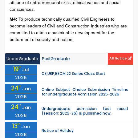
attitude of entrepreneurial skills, ethical values and social
consciences.
M4:
To produce technically qualified Civil Engineers to
become leaders of Civil and Construction Industries who are
committed to attain a sustainable development for the
betterment of society and nation.
UnderGraduate
PostGraduate
All Notice
19
th
Jul
CE,URP,BECM 22 Series Class Start
2026
24
th
Jan
Online Subject Choice Submission Timeline
for Undergraduate Admission 2025-2026
2026
24
th
Jan
Undergraduate admission test result
(session: 2025-26) is published now.
2026
13
th
Jan
Notice of Holiday
2026