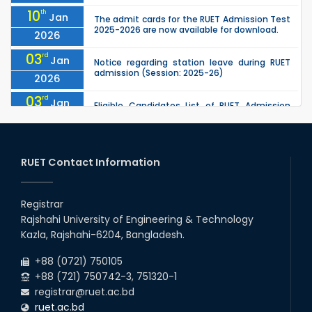
10
th
Jan
The admit cards for the RUET Admission Test
2025-2026 are now available for download.
2026
03
rd
Jan
Notice regarding station leave during RUET
admission (Session: 2025-26)
2026
03
rd
Jan
Eligible Candidates List of RUET Admission
Test (Session: 2025-26) is published.
2026
30
th
"Office order: 1st -year scholarships (2023
Nov
series) for 2023-24 – CE, EEE, ME, CSE, ETE, IPE,
RUET Contact Information
2025
CME, URP, ARCH, MTE, ECE,...
30
th
"Office order: 4th -year scholarships (2020
Nov
series) for 2023-24 – CE, EEE, ME, CSE, ETE, IPE,
Registrar
2025
CME, URP, ARCH, MTE, ECE,...
Rajshahi University of Engineering & Technology
30
th
"Office order on 2nd-year scholarships (2022
Nov
Kazla, Rajshahi-6204, Bangladesh.
series) for 2023-24 for CE, EEE, ME, CSE, ETE,
2025
IPE, CME, URP, ARCH, MTE, EC...
+88 (0721) 750105
+88 (721) 750742-3, 751320-1
registrar@ruet.ac.bd
ruet.ac.bd