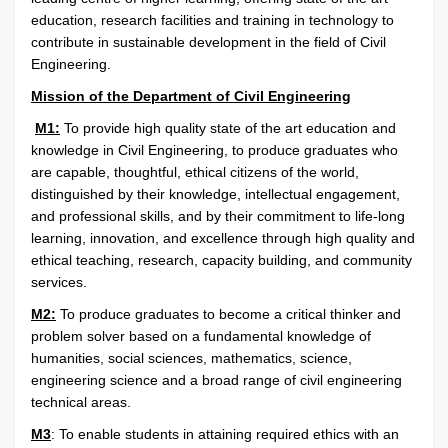
education, research facilities and training in technology to
contribute in sustainable development in the field of Civil
Engineering.
Mission of the Department of Civil Engineering
M1:
To provide high quality state of the art education and
knowledge in Civil Engineering, to produce graduates who
are capable, thoughtful, ethical citizens of the world,
distinguished by their knowledge, intellectual engagement,
and professional skills, and by their commitment to life-long
learning, innovation, and excellence through high quality and
ethical teaching, research, capacity building, and community
services.
M2:
To produce graduates to become a critical thinker and
problem solver based on a fundamental knowledge of
humanities, social sciences, mathematics, science,
engineering science and a broad range of civil engineering
technical areas.
M3
:
To enable students in attaining required ethics with an