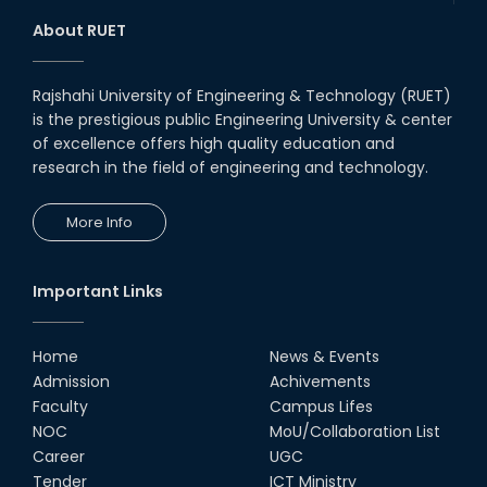
About RUET
Rajshahi University of Engineering & Technology (RUET)
is the prestigious public Engineering University & center
of excellence offers high quality education and
research in the field of engineering and technology.
More Info
Important Links
Home
News & Events
Admission
Achivements
Faculty
Campus Lifes
NOC
MoU/Collaboration List
Career
UGC
Tender
ICT Ministry