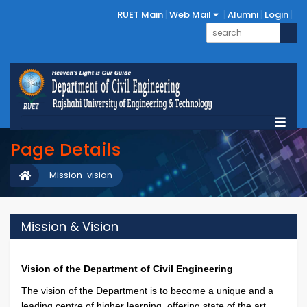
RUET Main
Web Mail
Alumni
Login
Page Details
Mission-vision
Mission & Vision
Vision of the Department of Civil Engineering
The vision of the Department is to become a unique and a
leading centre of higher learning, offering state of the art