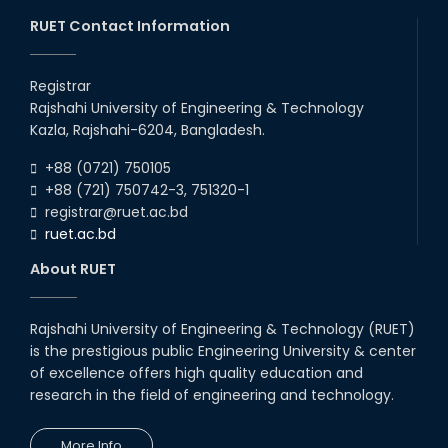
Competition 2023-...
RUET Contact Information
26th May, 24
ORIENTATION WORKSHOP AND
EXPOSURE VISIT ON FAECAL
Registrar
SLUDGE MANAGEMENT: A
SOLUTION TO SANITATION
Rajshahi University of Engineering & Technology
PROBLE...
Kazla, Rajshahi-6204, Bangladesh.
17th May, 24
+88 (0721) 750105
Farewell 2018 Series
+88 (721) 750742-3, 751320-1
10th Apr, 24
registrar@ruet.ac.bd
ruet.ac.bd
Workshop on "Transforming
Education for the Industry:
About RUET
Engineer’s Perspective in
Achieving Vision 204...
20th Apr, 24
Rajshahi University of Engineering & Technology (RUET)
Five-day Long Workshop on
is the prestigious public Engineering University & center
Fecal Sludge Management
Organized by the Department of
of excellence offers high quality education and
Civil Engineering
research in the field of engineering and technology.
02nd May, 24
More Info
Field Visit on Fecal Sludge