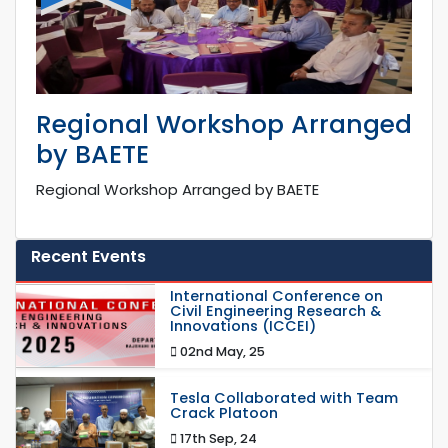
Regional Workshop Arranged
by BAETE
Regional Workshop Arranged by BAETE
Recent Events
International Conference on
Civil Engineering Research &
Innovations (ICCEI)
02nd May, 25
Tesla Collaborated with Team
Crack Platoon
17th Sep, 24