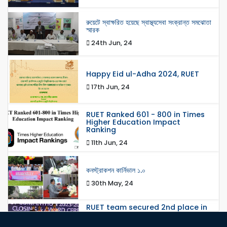
রুয়েটে স্বাক্ষরিত হয়েছে স্বাস্থ্যসেবা সংক্রান্ত সমঝোতা
স্মারক
24th Jun, 24
Happy Eid ul-Adha 2024, RUET
17th Jun, 24
RUET Ranked 601 - 800 in Times
Higher Education Impact
Ranking
11th Jun, 24
কনস্ট্রাকশন কার্নিভাল ১.০
30th May, 24
RUET team secured 2nd place in
Network Track 2 in the Global
Round, 8th Huawei ICT