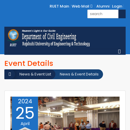
RUET Main
Web Mail
Alumni
Login
Event Details
News & Event List
News & Event Details
2024
25
April