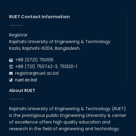
EXPOSURE VISIT ON FAECAL
SLUDGE MANAGEMENT: A
SOLUTION TO SANITATION
PROBLE...
RUET Contact Information
17th May, 24
Farewell 2018 Series
Registrar
10th Apr, 24
Rajshahi University of Engineering & Technology
Kazla, Rajshahi-6204, Bangladesh.
Regional Workshop Arranged by
+88 (0721) 750105
BAETE
+88 (721) 750742-3, 751320-1
25th Apr, 24
registrar@ruet.ac.bd
ruet.ac.bd
Workshop on "Transforming
Education for the Industry:
About RUET
Engineer’s Perspective in
Achieving Vision 204...
20th Apr, 24
Rajshahi University of Engineering & Technology (RUET)
Five-day Long Workshop on
is the prestigious public Engineering University & center
Fecal Sludge Management
Organized by the Department of
of excellence offers high quality education and
Civil Engineering
research in the field of engineering and technology.
02nd May, 24