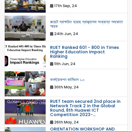
17th Sep, 24
রুয়েটে স্বাক্ষরিত হয়েছে স্বাস্থ্যসেবা সংক্রান্ত সমঝোতা
স্মারক
24th Jun, 24
RUET Ranked 601 - 800 in Times
Higher Education Impact
Ranking
11th Jun, 24
কনস্ট্রাকশন কার্নিভাল ১.০
30th May, 24
RUET team secured 2nd place in
Network Track 2 in the Global
Round, 8th Huawei ICT
Competition 2023-...
26th May, 24
ORIENTATION WORKSHOP AND