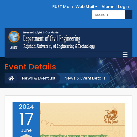
RUET Main
Web Mail
Alumni
Login
Event Details
News & Event List
News & Event Details
2024
17
June