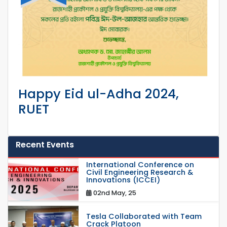
Happy Eid ul-Adha 2024,
RUET
Recent Events
International Conference on
Civil Engineering Research &
Innovations (ICCEI)
02nd May, 25
Tesla Collaborated with Team
Crack Platoon