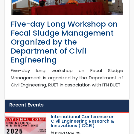
Five-day Long Workshop on
Fecal Sludge Management
Organized by the
Department of Civil
Engineering
Five-day long workshop on Fecal Sludge
Management is organized by the Department of
Civil Engineering, RUET in association with ITN BUET
Recent Events
International Conference on
Civil Engineering Research &
Innovations (ICCEI)
02nd May, 25