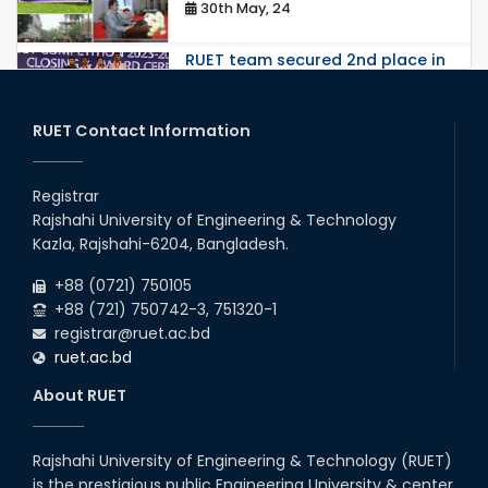
30th May, 24
RUET team secured 2nd place in
Network Track 2 in the Global
Round, 8th Huawei ICT
Competition 2023-...
RUET Contact Information
26th May, 24
ORIENTATION WORKSHOP AND
EXPOSURE VISIT ON FAECAL
Registrar
SLUDGE MANAGEMENT: A
SOLUTION TO SANITATION
Rajshahi University of Engineering & Technology
PROBLE...
Kazla, Rajshahi-6204, Bangladesh.
17th May, 24
+88 (0721) 750105
Farewell 2018 Series
+88 (721) 750742-3, 751320-1
10th Apr, 24
registrar@ruet.ac.bd
ruet.ac.bd
Regional Workshop Arranged by
About RUET
BAETE
25th Apr, 24
Rajshahi University of Engineering & Technology (RUET)
Workshop on "Transforming
is the prestigious public Engineering University & center