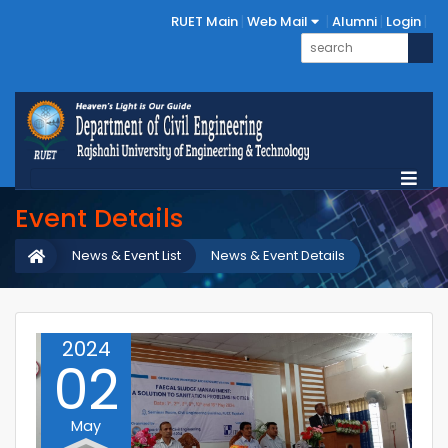
RUET Main
Web Mail
Alumni
Login
Event Details
News & Event List
News & Event Details
2024
02
May