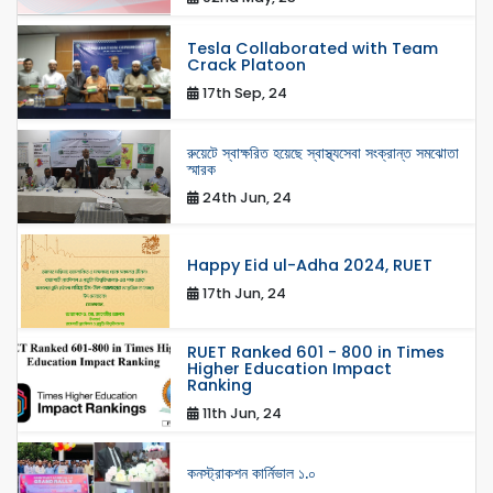
Tesla Collaborated with Team
Crack Platoon
17th Sep, 24
রুয়েটে স্বাক্ষরিত হয়েছে স্বাস্থ্যসেবা সংক্রান্ত সমঝোতা
স্মারক
24th Jun, 24
Happy Eid ul-Adha 2024, RUET
17th Jun, 24
RUET Ranked 601 - 800 in Times
Higher Education Impact
Ranking
11th Jun, 24
কনস্ট্রাকশন কার্নিভাল ১.০