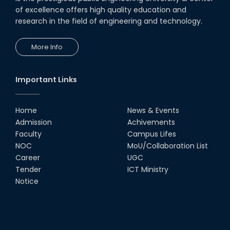
Education for the Industry:
Engineer’s Perspective in
of excellence offers high quality education and
Achieving Vision 204...
research in the field of engineering and technology.
20th Apr, 24
More Info
Field Visit on Fecal Sludge
Management
16th May, 24
Important Links
ORIENTATION WORKSHOP AND
EXPOSURE VISIT ON FAECAL
SLUDGE MANAGEMENT: A
Home
News & Events
SOLUTION TO SANITATION
PROBLE...
Admission
Achivements
Faculty
Campus Lifes
02nd May, 24
Industry-Academia Motivational
NOC
MoU/Collaboration List
Speech on May 4, 2024.
Career
UGC
02nd May, 24
Tender
ICT Ministry
Notice
The RUET teams exhibited
outstanding performance at the
IUT 11th National ICT Fest
Programming Conte...
27th Apr, 24