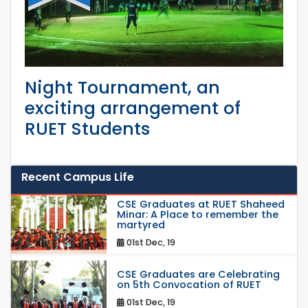
Night Tournament, an
exciting arrangement of
RUET Students
Recent Campus Life
CSE Graduates at RUET Shaheed
Minar: A Place to remember the
martyred
01st Dec, 19
CSE Graduates are Celebrating
on 5th Convocation of RUET
01st Dec, 19