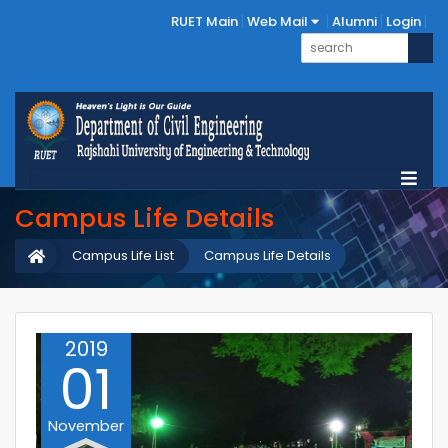
RUET Main
Web Mail
Alumni
Login
Campus Life Details
Campus Life List
Campus Life Details
2019
01
November