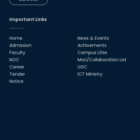
Important Links
Home
News & Events
Admission
Achivements
Faculty
Campus Lifes
NOC
MoU/Collaboration List
Career
UGC
Tender
ICT Ministry
Notice