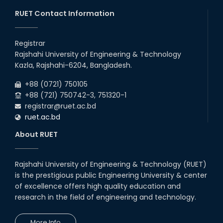
RUET Contact Information
Registrar
Rajshahi University of Engineering & Technology
Kazla, Rajshahi-6204, Bangladesh.
+88 (0721) 750105
+88 (721) 750742-3, 751320-1
registrar@ruet.ac.bd
ruet.ac.bd
About RUET
Rajshahi University of Engineering & Technology (RUET)
is the prestigious public Engineering University & center
of excellence offers high quality education and
research in the field of engineering and technology.
More Info