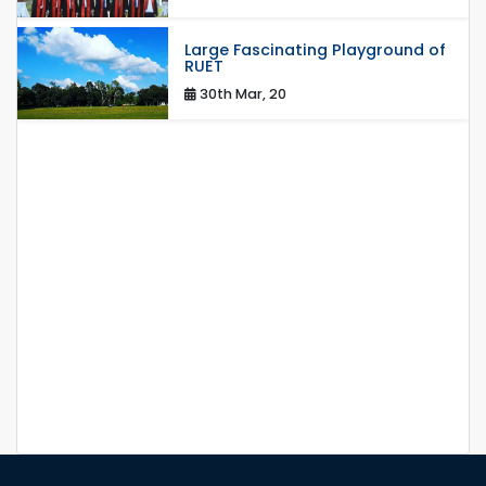
Large Fascinating Playground of
RUET
30th Mar, 20